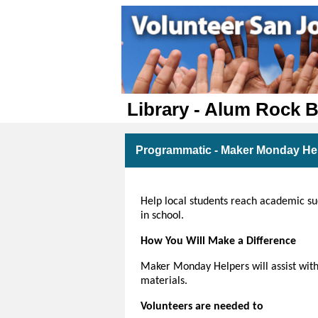
Library - Alum Rock 
Programmatic - Maker Monday Hel
Help local students reach academic succ
in school.
How You Will Make a Difference
Maker Monday Helpers will assist with
materials.
Volunteers are needed to