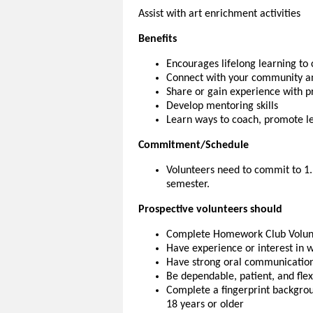
Assist with art enrichment activities
Benefits
Encourages lifelong learning t
Connect with your community an
Share or gain experience with 
Develop mentoring skills
Learn ways to coach, promote lea
Commitment/Schedule
Volunteers need to commit to 1
semester.
Prospective volunteers should
Complete Homework Club Volunt
Have experience or interest in 
Have strong oral communication 
Be dependable, patient, and flex
Complete a fingerprint backgroun
18 years or older