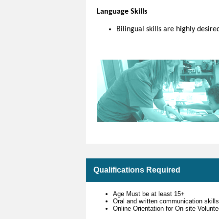
Language Skills
Bilingual skills are highly desire
Qualifications Required
Age Must be at least 15+
Oral and written communication skill
Online Orientation for On-site Volun