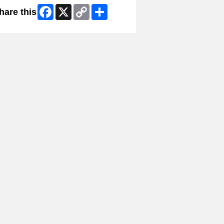
Facebook
X
Copy
Share
hare this
Link