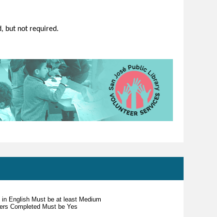
d, but not required.
s in English Must be at least Medium
teers Completed Must be Yes