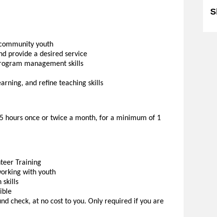
S
o community youth
d provide a desired service
program management skills
rning, and refine teaching skills
.5 hours once or twice a month, for a minimum of 1
eer Training
working with youth
skills
ible
d check, at no cost to you. Only required if you are