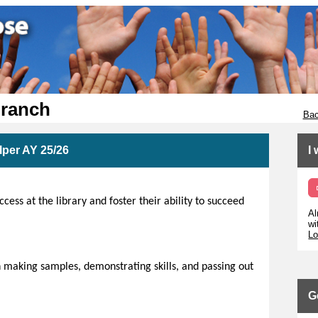
Branch
Bac
per AY 25/26
I
ess at the library and foster their ability to succeed
Al
wi
Lo
 making samples, demonstrating skills, and passing out
G