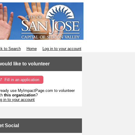
k to Search
Home
Log in to your account
 would like to volunteer
Fill in an application
ready use MyImpactPage.com to volunteer
th
this organization
?
g in to your account
et Social