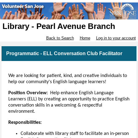
Library - Pearl Avenue Branch
Back to Search
Home
Log in to your account
Programmatic - ELL Conversation Club Facilitator
We are looking for patient, kind, and creative individuals to
help our community's English language learners!
Position Overview:
Help enhance English Language
Learners (ELL) by creating an opportunity to practice English
conversation skills in a welcoming & respectful
environment.
Responsibilities:
Collaborate with library staff to facilitate an in-person