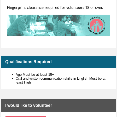
Fingerprint clearance required for volunteers 18 or over.
Qualifications Required
Age Must be at least 18+
Oral and written communication skills in English Must be at
least High
I would like to volunteer