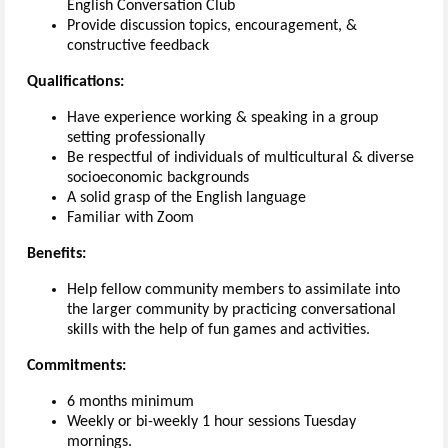
English Conversation Club
Provide discussion topics, encouragement, &
constructive feedback
Qualifications:
Have experience working & speaking in a group
setting professionally
Be respectful of individuals of multicultural & diverse
socioeconomic backgrounds
A solid grasp of the English language
Familiar with Zoom
Benefits:
Help fellow community members to assimilate into
the larger community by practicing conversational
skills with the help of fun games and activities.
Commitments:
6 months minimum
Weekly or bi-weekly 1 hour sessions Tuesday
mornings.