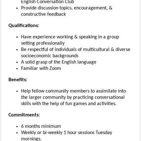
English Conversation Club
Provide discussion topics, encouragement, &
constructive feedback
Qualifications:
Have experience working & speaking in a group
setting professionally
Be respectful of individuals of multicultural & diverse
socioeconomic backgrounds
A solid grasp of the English language
Familiar with Zoom
Benefits:
Help fellow community members to assimilate into
the larger community by practicing conversational
skills with the help of fun games and activities.
Commitments:
6 months minimum
Weekly or bi-weekly 1 hour sessions Tuesday
mornings.