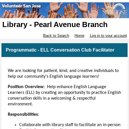
Library - Pearl Avenue Branch
Back to Search
Home
Log in to your account
Programmatic - ELL Conversation Club Facilitator
We are looking for patient, kind, and creative individuals to
help our community's English language learners!
Position Overview:
Help enhance English Language
Learners (ELL) by creating an opportunity to practice English
conversation skills in a welcoming & respectful
environment.
Responsibilities:
Collaborate with library staff to facilitate an in-person