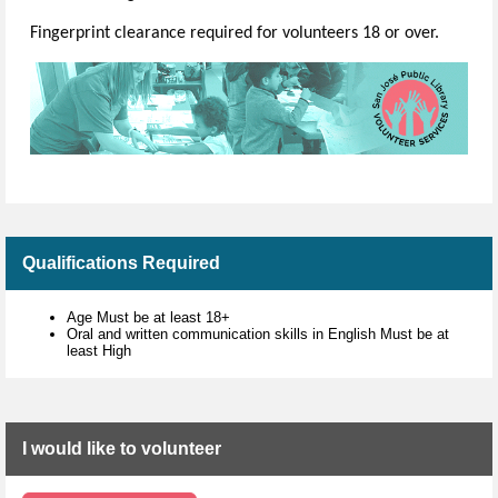
Fingerprint clearance required for volunteers 18 or over.
Qualifications Required
Age Must be at least 18+
Oral and written communication skills in English Must be at
least High
I would like to volunteer