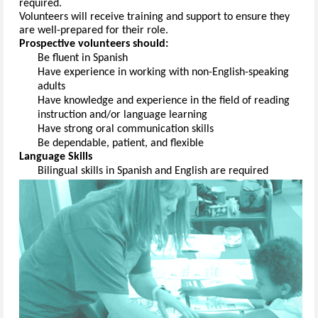
required
.
Volunteers will receive training and support to ensure they 
are well-prepared for their role.
Prospective volunteers should:
Be fluent in 
Spanish
Have experience 
in working with non-English-speaking 
adults
Have knowledge and experience in the field of reading 
instruction and/or language 
learning
Have strong oral communication 
skills
Be dependable, patient, and 
flexible
Language Skills
Bilingual skills 
in Spanish and English are 
required