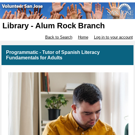
Library - Alum Rock Branch
Back to Search
Home
Log in to your account
Programmatic - Tutor of Spanish Literacy
Fundamentals for Adults