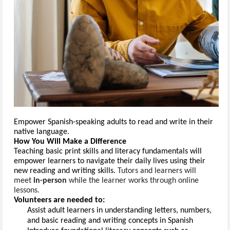
Empower Spanish
-
speak
ing adults
 to read and write in their 
native language.
How You Will Make a Difference
Teach
ing
 basic print skills and literacy fundamentals
 will 
empower learners to navigate their daily lives using their 
new reading and writing skills.
Tutors and learners will
meet
in-person
while the learner works through online
lessons.
Volunteers are needed to:
Assist
 adult learners in understanding 
letters, numbers, 
and basic reading and writing concepts in 
Spanish