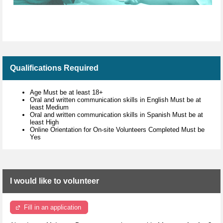
Qualifications Required
Age Must be at least 18+
Oral and written communication skills in English Must be at
least Medium
Oral and written communication skills in Spanish Must be at
least High
Online Orientation for On-site Volunteers Completed Must be
Yes
I would like to volunteer
Fill in an application