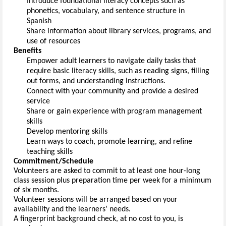
Introduce foundational literacy concepts such as 
phonetics, vocabulary, and sentence structure in 
Spanish
Share information about library services, programs, and 
use of 
resources
Benefits
Empower adult learners to navigate daily tasks that 
require basic literacy skills, such as reading signs, filling 
out forms, and understanding instructions.
Connect with your community and provide a desired 
service
Share or gain experience with program management 
skills
Develop mentoring 
skills
Learn ways to coach, promote learning, and refine 
teaching 
skills
Commitment/Schedule
Vo
l
unteers are asked to commit to at least one 
hour-long 
class session plus preparation time 
per week for a minimum 
of six months.
Volunteer sessions 
will be arranged based on your 
availability and the learner
s’
 needs
.
A fingerprint
 background check, at no cost to you
, is 