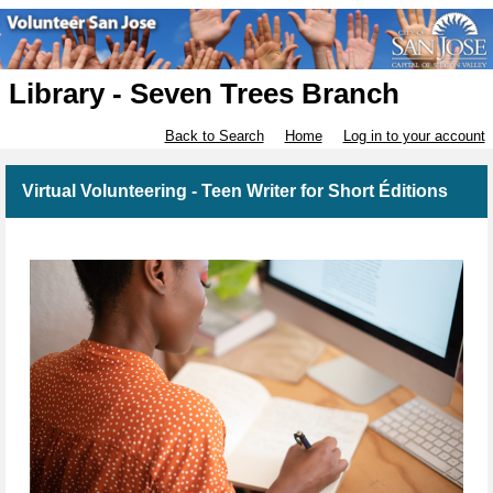
Library - Seven Trees Branch
Back to Search
Home
Log in to your account
Virtual Volunteering - Teen Writer for Short Éditions