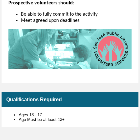
Prospective volunteers should:
Be able to fully commit to the activity
Meet agreed upon deadlines
Qualifications Required
Ages 13 - 17
Age Must be at least 13+