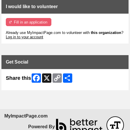
I would like to volunteer
Fill in an application
Already use MyImpactPage.com to volunteer with
this organization
?
Log in to your account
Get Social
Facebook
X
Copy
Share
Share this
Link
MyImpactPage.com
Powered By