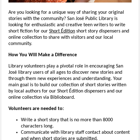
Are you looking for a unique way of sharing your original
stories with the community? San José Public Library is
looking for enthusiastic and creative teen writers to write
short fiction for our
Short Édition
short story dispensers and
online collection to share with visitors and our local
community.
How You Will Make a Difference
Library volunteers play a pivotal role in encouraging San
José library users of all ages to discover new stories and
through them new experiences and understanding. Your
main goal is to build our collection of short stories written
by local authors for our Short Édition dispensers and our
online collection via Biblioboard.
Volunteers are needed to:
Write a short story that is no more than 8000
characters long.
Communicate with library staff contact about content
and when short stories are submitted.