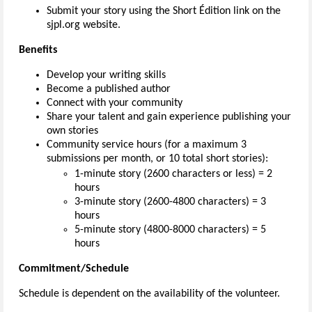
Submit your story using the Short Édition link on the
sjpl.org website.
Benefits
Develop your writing skills
Become a published author
Connect with your community
Share your talent and gain experience publishing your
own stories
Community service hours (for a maximum 3
submissions per month, or 10 total short stories):
1-minute story (2600 characters or less) = 2
hours
3-minute story (2600-4800 characters) = 3
hours
5-minute story (4800-8000 characters) = 5
hours
Commitment/Schedule
Schedule is dependent on the availability of the volunteer.