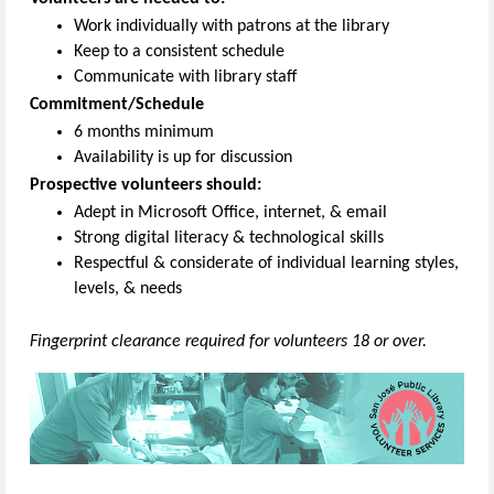
Work individually with patrons at the library
Keep to a consistent schedule
Communicate with library staff
Commitment/Schedule
6 months minimum
Availability is up for discussion
Prospective volunteers should:
Adept in Microsoft Office, internet, & email
Strong digital literacy & technological skills
Respectful & considerate of individual learning styles,
levels, & needs
Fingerprint clearance required for volunteers 18 or over.