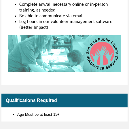
Complete any/all necessary online or in-person
training, as needed
Be able to communicate via email
Log hours in our volunteer management software
(Better Impact)
Qualifications Required
Age Must be at least 13+