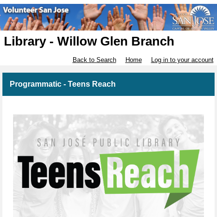
Library - Willow Glen Branch
Back to Search
Home
Log in to your account
Programmatic - Teens Reach