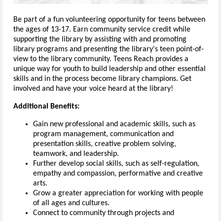
Be part of a fun volunteering opportunity for teens between
the ages of 13-17. Earn community service credit while
supporting the library by assisting with and promoting
library programs and presenting the library's teen point-of-
view to the library community. Teens Reach provides a
unique way for youth to build leadership and other essential
skills and in the process become library champions. Get
involved and have your voice heard at the library!
Additional Benefits:
Gain new professional and academic skills, such as
program management, communication and
presentation skills, creative problem solving,
teamwork, and leadership.
Further develop social skills, such as self-regulation,
empathy and compassion, performative and creative
arts.
Grow a greater appreciation for working with people
of all ages and cultures.
Connect to community through projects and