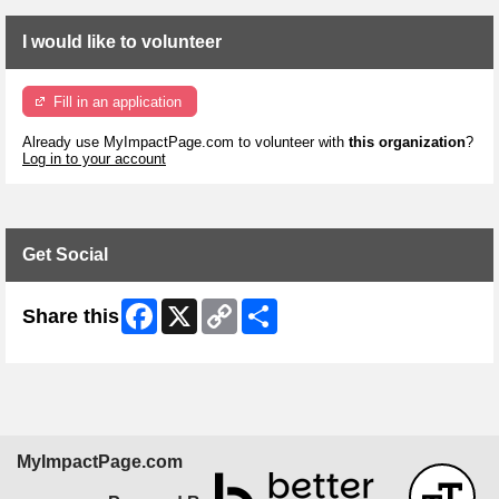
I would like to volunteer
Fill in an application
Already use MyImpactPage.com to volunteer with
this organization
?
Log in to your account
Get Social
Facebook
X
Copy
Share
Share this
Link
MyImpactPage.com