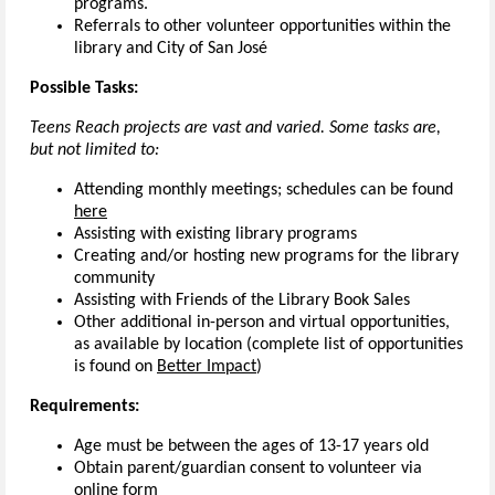
programs.
Referrals to other volunteer opportunities within the
library and City of San José
Possible Tasks:
Teens Reach projects are vast and varied. Some tasks are,
but not limited to:
Attending monthly meetings; schedules can be found
here
Assisting with existing library programs
Creating and/or hosting new programs for the library
community
Assisting with Friends of the Library Book Sales
Other additional in-person and virtual opportunities,
as available by location (complete list of opportunities
is found on
Better Impact
)
Requirements:
Age must be between the ages of 13-17 years old
Obtain parent/guardian consent to volunteer via
online form