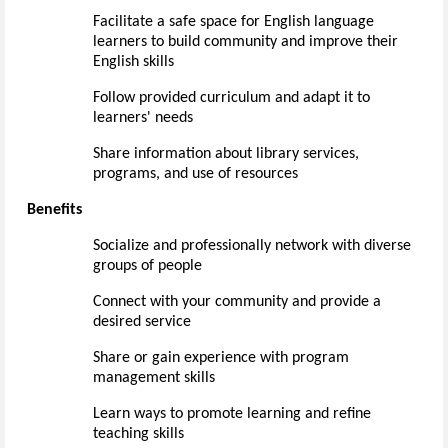
Facilitate a safe space for
English language
learners to
build community and improve their
English skills
Follow provided curriculum and adapt it to
learners' needs
Share information about library services,
programs, and use of resources
Benefits
Socialize and
professionally
network with diverse
groups of people
Connect with your community and provide a
desired service
Share or gain experience with program
management skills
Learn ways to promote learning and refine
teaching skills