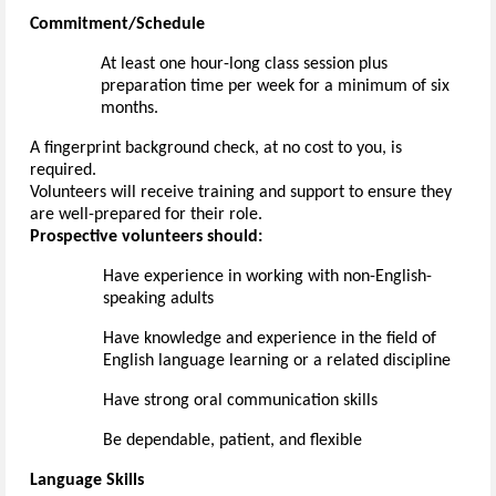
Commitment/Schedule
A
t least one
hour-long class session plus
preparation time
per week for a minimum of six
months.
A fingerprint
background check, at no cost to you
, is
required
.
Volunteers will receive training and support to ensure they
are well-prepared for their role.
Prospective volunteers should:
Have experience
in working with non-English-
speaking adults
Have knowledge and experience in the field of
English language learning or a related discipline
Have strong oral communication skills
Be dependable, patient, and flexible
Language Skills