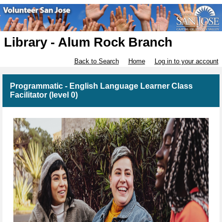
Library - Alum Rock Branch
Back to Search
Home
Log in to your account
Programmatic - English Language Learner Class
Facilitator (level 0)