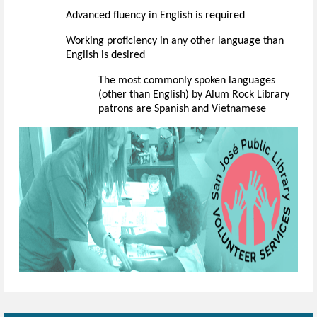
Advanced fluency in English is
required
Working
proficiency
in any other language than
English is desired
The
most commonly spoken
languages
(other than English) by Alum Rock Library
patrons are Spanish
and Vietnamese