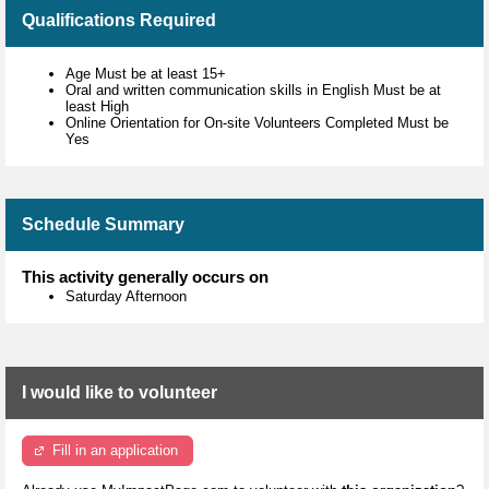
Qualifications Required
Age Must be at least 15+
Oral and written communication skills in English Must be at
least High
Online Orientation for On-site Volunteers Completed Must be
Yes
Schedule Summary
This activity generally occurs on
Saturday Afternoon
I would like to volunteer
Fill in an application