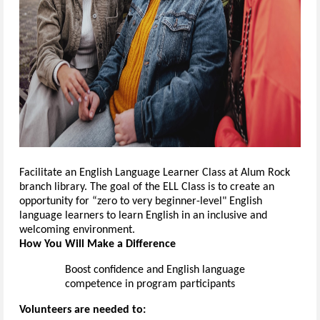
Facilitate an English
Language Learner
Class at Alum Rock
branch library. The goal of the E
L
L Class
is
to
create
an
opportunity
for “zero to very beginner-level" English
language learners
to learn English in an inclusive and
welcoming environment.
How You Will Make a Difference
Boost confidence and English language
competence
in program participants
Volunteers are needed to: