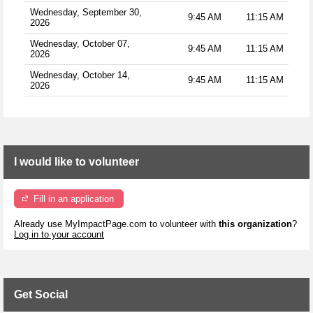
Wednesday, September 30,
9:45 AM
11:15 AM
2026
Wednesday, October 07,
9:45 AM
11:15 AM
2026
Wednesday, October 14,
9:45 AM
11:15 AM
2026
I would like to volunteer
Fill in an application
Already use MyImpactPage.com to volunteer with
this organization
?
Log in to your account
Get Social