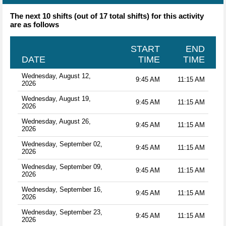
The next 10 shifts (out of 17 total shifts) for this activity
are as follows
START
END
DATE
TIME
TIME
Wednesday, August 12,
9:45 AM
11:15 AM
2026
Wednesday, August 19,
9:45 AM
11:15 AM
2026
Wednesday, August 26,
9:45 AM
11:15 AM
2026
Wednesday, September 02,
9:45 AM
11:15 AM
2026
Wednesday, September 09,
9:45 AM
11:15 AM
2026
Wednesday, September 16,
9:45 AM
11:15 AM
2026
Wednesday, September 23,
9:45 AM
11:15 AM
2026