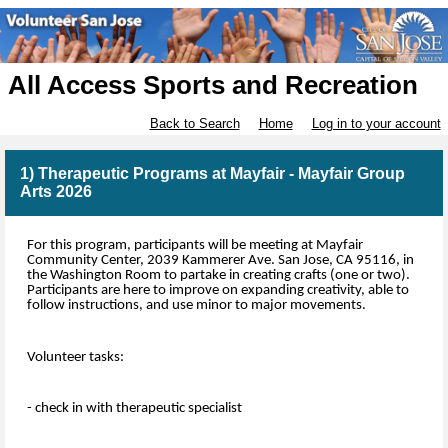
All Access Sports and Recreation
Back to Search
Home
Log in to your account
1) Therapeutic Programs at Mayfair - Mayfair Group
Arts 2026
For this program, participants will be meeting at Mayfair
Community Center, 2039 Kammerer Ave. San Jose, CA 95116, in
the Washington Room to partake in creating crafts (one or two).
Participants are here to improve on expanding creativity, able to
follow instructions, and use minor to major movements.
Volunteer tasks:
- check in with therapeutic specialist