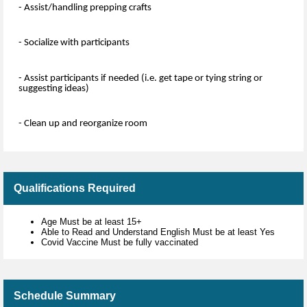
- Assist/handling prepping crafts
- Socialize with participants
- Assist participants if needed (i.e. get tape or tying string or
suggesting ideas)
- Clean up and reorganize room
Qualifications Required
Age Must be at least 15+
Able to Read and Understand English Must be at least Yes
Covid Vaccine Must be fully vaccinated
Schedule Summary