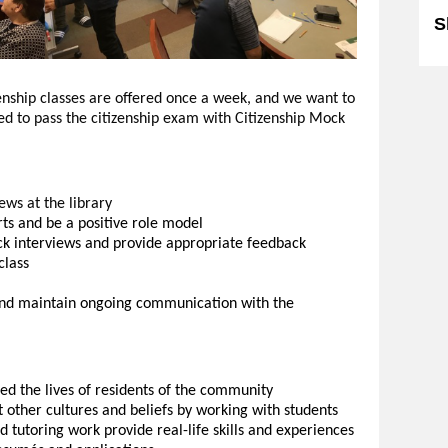
S
enship classes are offered once a week, and we want to
d to pass the citizenship exam with Citizenship Mock
ews at the library
rts and be a positive role model
ck interviews and provide appropriate feedback
class
f and maintain ongoing communication with the
ed the lives of residents of the community
 other cultures and beliefs by working with students
tutoring work provide real-life skills and experiences