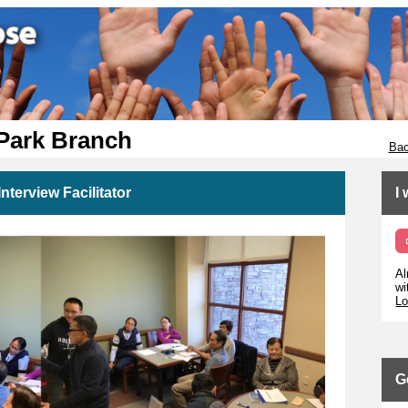
 Park Branch
Bac
nterview Facilitator
I
Al
wi
Lo
G