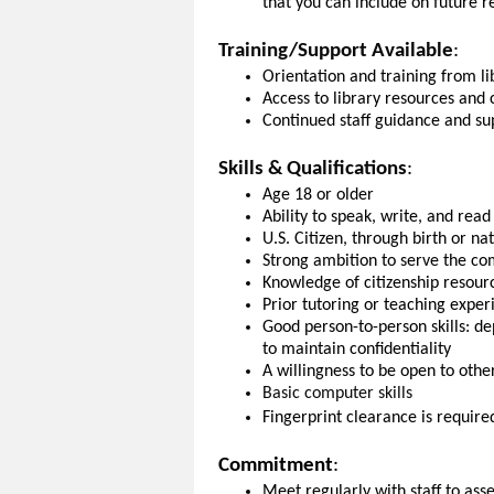
that you can include on future 
Training/Support Available
:
Orientation and training from lib
Access to library resources and 
Continued staff guidance and sup
Skills & Qualifications
:
Age 18 or older
Ability to speak, write, and read
U.S. Citizen, through birth or na
Strong ambition to serve the c
Knowledge of citizenship resour
Prior tutoring or teaching expe
Good person-to-person skills: de
to maintain confidentiality
A willingness to be open to othe
Basic computer skills
Fingerprint clearance is required
Commitment
:
Meet regularly with staff to as