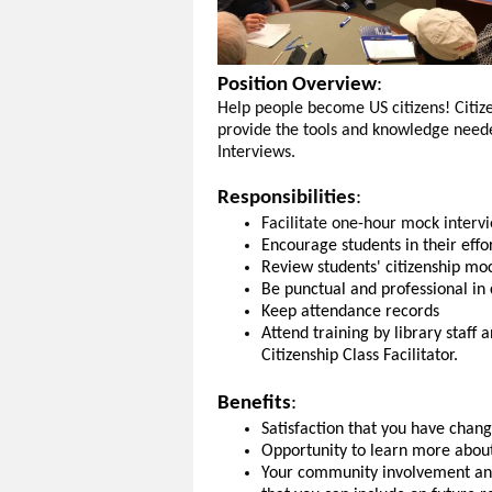
Position Overview
:
Help people become US citizens! Citiz
provide the tools and knowledge neede
Interviews.
Responsibilities
:
Facilitate one-hour mock intervi
Encourage students in their effo
Review students' citizenship mo
Be punctual and professional in 
Keep attendance records
Attend training by library staf
Citizenship Class Facilitator.
Benefits
:
Satisfaction that you have chang
Opportunity to learn more about
Your community involvement and 