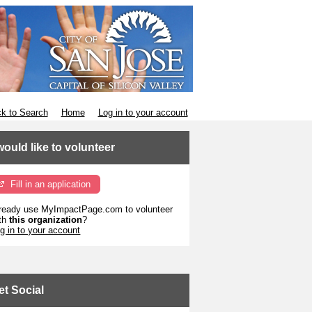
k to Search
Home
Log in to your account
 would like to volunteer
Fill in an application
ready use MyImpactPage.com to volunteer
th
this organization
?
g in to your account
et Social