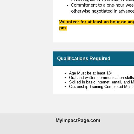
Commitment to a one-hour weekl
otherwise negotiated in advance
Volunteer for at least an hour on a
pm.
Qualifications Required
Age Must be at least 18+
Oral and written communication skill
Skilled in basic internet, email, and
Citizenship Training Completed Must
MyImpactPage.com