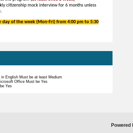
y citizenship mock interview for 6 months unless
.
ny day of the week (Mon-Fri) from 4:00 pm to
5:30
s in English Must be at least Medium
 Microsoft Office Must be Yes
 be Yes
Powered 