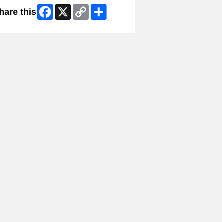
Facebook
X
Copy
Share
hare this
Link