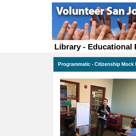
Library - Educational
Programmatic - Citizenship Mock I