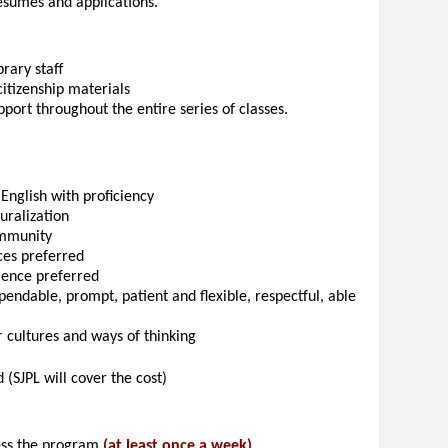
resumés and applications.
rary staff
citizenship materials
port throughout the entire series of classes.
 English with proficiency
turalization
ommunity
ces preferred
rience preferred
pendable, prompt, patient and flexible, respectful, able
r cultures and ways of thinking
 (SJPL will cover the cost)
sess the program
(at least once a week)