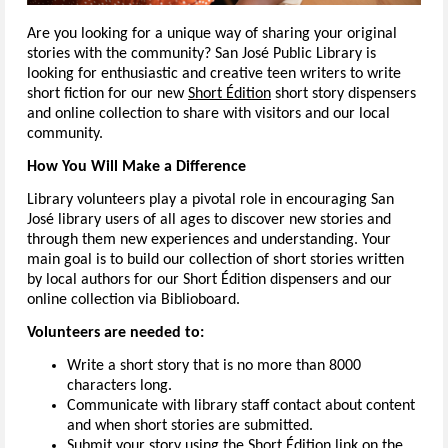
Are you looking for a unique way of sharing your original
stories with the community? San José Public Library is
looking for enthusiastic and creative teen writers to write
short fiction for our new
Short Édition
short story dispensers
and online collection to share with visitors and our local
community.
How You Will Make a Difference
Library volunteers play a pivotal role in encouraging San
José library users of all ages to discover new stories and
through them new experiences and understanding. Your
main goal is to build our collection of short stories written
by local authors for our Short Édition dispensers and our
online collection via Biblioboard.
Volunteers are needed to:
Write a short story that is no more than 8000
characters long.
Communicate with library staff contact about content
and when short stories are submitted.
Submit your story using the Short Édition link on the