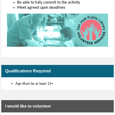
Be able to fully commit to the activity
Meet agreed upon deadlines
Qualifications Required
Age Must be at least 13+
I would like to volunteer