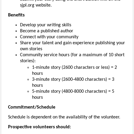
sjpl.org website.
Benefits
Develop your writing skills
Become a published author
Connect with your community
Share your talent and gain experience publishing your
own stories
Community service hours (for a maximum of 10 short
stories):
1-minute story (2600 characters or less) = 2
hours
3-minute story (2600-4800 characters) = 3
hours
5-minute story (4800-8000 characters) = 5
hours
Commitment/Schedule
Schedule is dependent on the availability of the volunteer.
Prospective volunteers should: