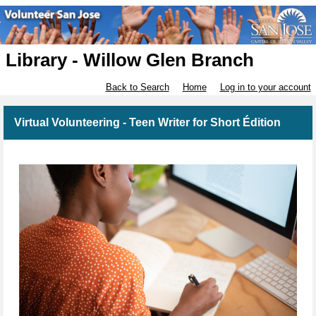
Library - Willow Glen Branch
Back to Search
Home
Log in to your account
Virtual Volunteering - Teen Writer for Short Édition