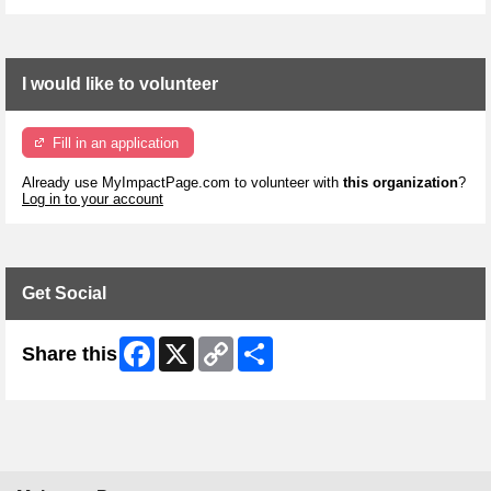
I would like to volunteer
Fill in an application
Already use MyImpactPage.com to volunteer with
this organization
?
Log in to your account
Get Social
Facebook
X
Copy
Share
Share this
Link