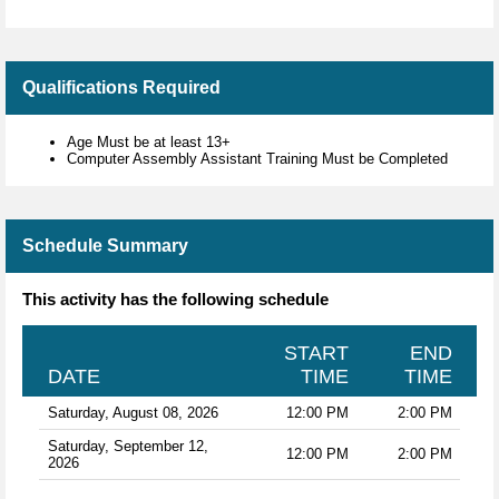
Qualifications Required
Age Must be at least 13+
Computer Assembly Assistant Training Must be Completed
Schedule Summary
This activity has the following schedule
START
END
DATE
TIME
TIME
Saturday, August 08, 2026
12:00 PM
2:00 PM
Saturday, September 12,
12:00 PM
2:00 PM
2026