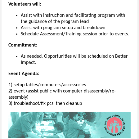
Volunteers will:
Assist with instruction and facilitating program with
the guidance of the program lead
Assist with program setup and breakdown
Schedule Assessment/Training session prior to events.
Commitment:
As needed. Opportunities will be scheduled on Better
Impact.
Event Agenda:
1) setup tables/computers/accessories
2) event (assist public with computer disassembly/re-
assembly)
3) troubleshoot/fix pcs, then cleanup