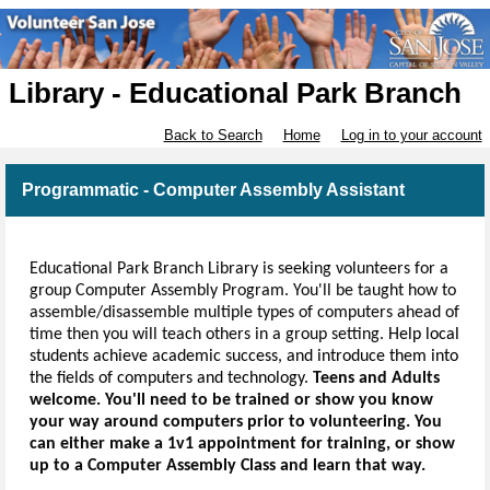
Library - Educational Park Branch
Back to Search
Home
Log in to your account
Programmatic - Computer Assembly Assistant
Educational Park Branch Library is seeking volunteers for a
group Computer Assembly Program. You'll be taught how to
assemble/disassemble multiple types of computers ahead of
time then you will teach others in a group setting.
Help local
students achieve academic success, and introduce them into
the fields of computers and technology.
Teens and Adults
welcome. You'll need to be trained or show you know
your way around computers prior to volunteering. You
can either make a 1v1 appointment for training, or show
up to a Computer Assembly Class and learn that way.