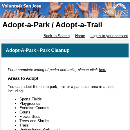
Adopt-a-Park / Adopt-a-Trail
Back to Search
Home
Log in to your account
Adopt-A-Park - Park Cleanup
For a complete listing of parks and trails, please click
here
.
Areas to Adopt
You can adopt the entire park, trail or a particular area in a park,
including:
Sports Fields
Playgrounds
Exercise Courses
Courts
Flower Beds
Trees and Shrubs
Trails
Undeveloped Park Land