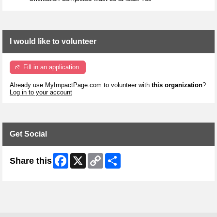
I would like to volunteer
Fill in an application
Already use MyImpactPage.com to volunteer with
this organization
?
Log in to your account
Get Social
Facebook
X
Copy
Share
Share this
Link