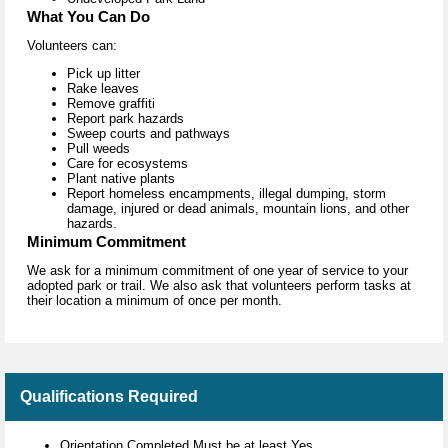
What You Can Do
Volunteers can:
Pick up litter
Rake leaves
Remove graffiti
Report park hazards
Sweep courts and pathways
Pull weeds
Care for ecosystems
Plant native plants
Report homeless encampments, illegal dumping, storm
damage, injured or dead animals, mountain lions, and other
hazards.
Minimum Commitment
We ask for a minimum commitment of one year of service to your
adopted park or trail. We also ask that volunteers perform tasks at
their location a minimum of once per month.
Qualifications Required
Orientation Completed Must be at least Yes