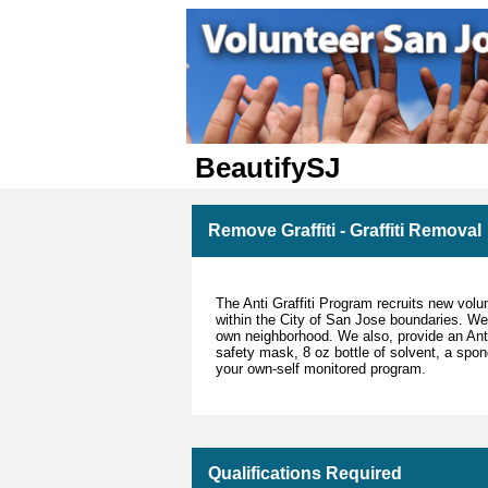
BeautifySJ
Remove Graffiti - Graffiti Removal
The Anti Graffiti Program recruits new volun
within the City of San Jose boundaries. We
own neighborhood. We also, provide an Anti 
safety mask, 8 oz bottle of solvent, a spo
your own-self monitored program.
Qualifications Required