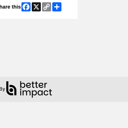
Facebook
X
Copy
Share
hare this
Link
By