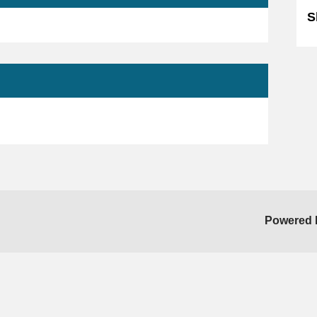
S
Powered 