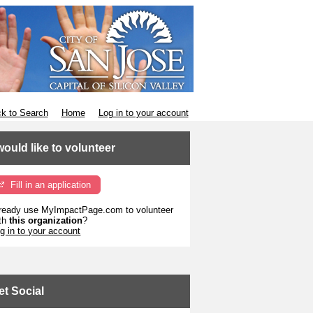
k to Search
Home
Log in to your account
 would like to volunteer
Fill in an application
ready use MyImpactPage.com to volunteer
th
this organization
?
g in to your account
et Social