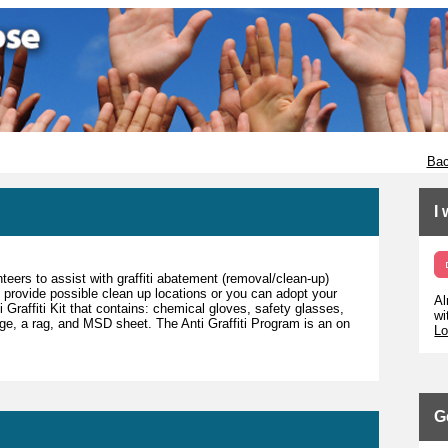
Bac
I
teers to assist with graffiti abatement (removal/clean-up)
 provide possible clean up locations or you can adopt your
Al
Graffiti Kit that contains: chemical gloves, safety glasses,
wi
nge, a rag, and MSD sheet. The Anti Graffiti Program is an on
Lo
G