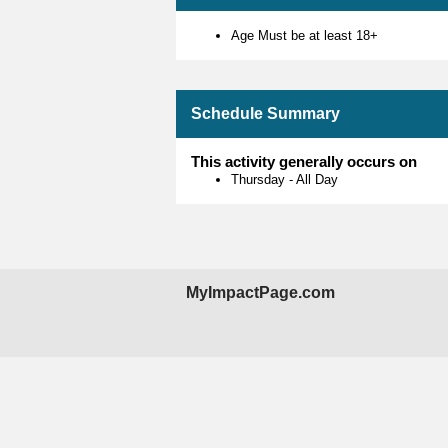
Age Must be at least 18+
Schedule Summary
This activity generally occurs on
Thursday
-
All Day
MyImpactPage.com