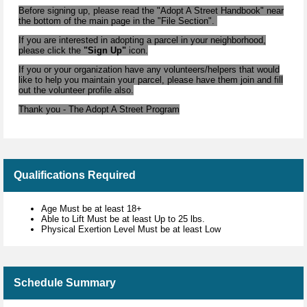
Before signing up, please read the "Adopt A Street Handbook" near
the bottom of the main page in the "File Section".
If you are interested in adopting a parcel in your neighborhood,
please click the
"Sign Up"
icon.
If you or your organization have any volunteers/helpers that would
like to help you maintain your parcel, please have them join and fill
out the volunteer profile also.
Thank you - The Adopt A Street Program
Qualifications Required
Age Must be at least 18+
Able to Lift Must be at least Up to 25 lbs.
Physical Exertion Level Must be at least Low
Schedule Summary