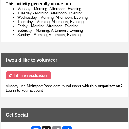
This activity generally occurs on
Monday
-
Morning, Afternoon, Evening
Tuesday
-
Morning, Afternoon, Evening
Wednesday
-
Morning, Afternoon, Evening
Thursday
-
Morning, Afternoon, Evening
Friday
-
Morning, Afternoon, Evening
Saturday
-
Morning, Afternoon, Evening
Sunday
-
Morning, Afternoon, Evening
I would like to volunteer
Fill in an application
Already use MyImpactPage.com to volunteer with
this organization
?
Log in to your account
Get Social
Facebook
X
Copy
Share