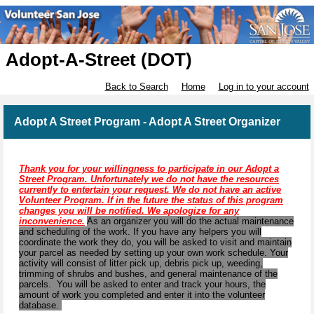
Adopt-A-Street (DOT)
Back to Search
Home
Log in to your account
Adopt A Street Program - Adopt A Street Organizer
Thank you for your willingness to participate in our Adopt a
Street Program. Unfortunately we do not have the resources
currently to entertain your request. We do not have an active
Volunteer Program. If in the future the status of this program
changes you will be notified. We apologize for any
inconvenience.
As an organizer you will do the actual maintenance
and scheduling of the work. If you have any helpers you will
coordinate the work they do, you will be asked to visit and maintain
your parcel as needed by setting up your own work schedule. Your
activity will consist of litter pick up, debris pick up, weeding,
trimming of shrubs and bushes, and general maintenance of the
parcels. You will be asked to enter and track your hours, the
amount of work you completed and enter it into the volunteer
database.