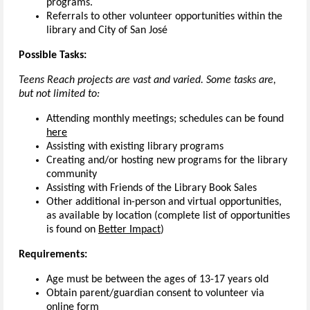
programs.
Referrals to other volunteer opportunities within the
library and City of San José
Possible Tasks:
Teens Reach projects are vast and varied. Some tasks are,
but not limited to:
Attending monthly meetings; schedules can be found
here
Assisting with existing library programs
Creating and/or hosting new programs for the library
community
Assisting with Friends of the Library Book Sales
Other additional in-person and virtual opportunities,
as available by location (complete list of opportunities
is found on
Better Impact
)
Requirements:
Age must be between the ages of 13-17 years old
Obtain parent/guardian consent to volunteer via
online form