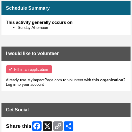
Schedule Summary
This activity generally occurs on
Sunday Afternoon
I would like to volunteer
Fill in an application
Already use MyImpactPage.com to volunteer with
this organization
?
Log in to your account
Get Social
Facebook
X
Copy
Share
Share this
Link