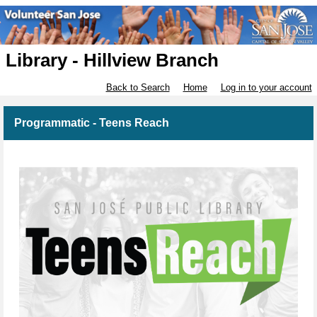
Library - Hillview Branch
Back to Search
Home
Log in to your account
Programmatic - Teens Reach