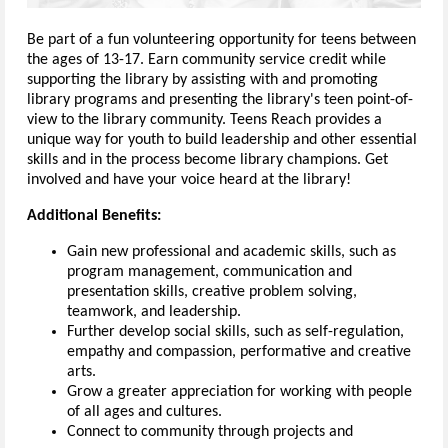
Be part of a fun volunteering opportunity for teens between
the ages of 13-17. Earn community service credit while
supporting the library by assisting with and promoting
library programs and presenting the library's teen point-of-
view to the library community. Teens Reach provides a
unique way for youth to build leadership and other essential
skills and in the process become library champions. Get
involved and have your voice heard at the library!
Additional Benefits:
Gain new professional and academic skills, such as
program management, communication and
presentation skills, creative problem solving,
teamwork, and leadership.
Further develop social skills, such as self-regulation,
empathy and compassion, performative and creative
arts.
Grow a greater appreciation for working with people
of all ages and cultures.
Connect to community through projects and