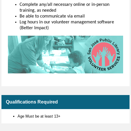
Complete any/all necessary online or in-person
training, as needed
Be able to communicate via email
Log hours in our volunteer management software
(Better Impact)
Qualifications Required
Age Must be at least 13+