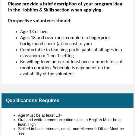
Please provide a brief description of your program idea
in the Hobbies & Skills section when applying.
Prospective volunteers should:
Age 13 or over
Ages 18 and over must complete a fingerprint
background check (at no cost to you)
Comfortable in teaching participants of all ages in a
classroom or 1-on-1 setting
Be willing to volunteer at least once a month for a 6
month duration. Schedule is dependent on the
availability of the volunteer.
Qualifications Required
Age Must be at least 13+
Oral and written communication skills in English Must be at
least High
Skilled in basic internet, email, and Microsoft Office Must be
Yes