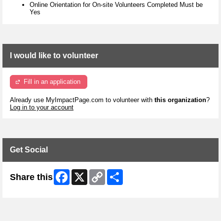
Online Orientation for On-site Volunteers Completed Must be
Yes
I would like to volunteer
Fill in an application
Already use MyImpactPage.com to volunteer with
this organization
?
Log in to your account
Get Social
Facebook
X
Copy
Share
Share this
Link