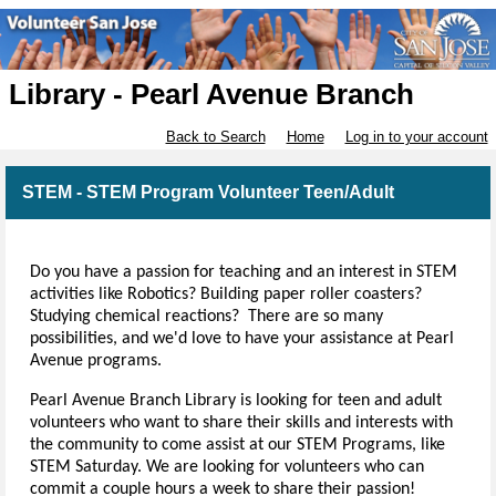
Library - Pearl Avenue Branch
Back to Search
Home
Log in to your account
STEM - STEM Program Volunteer Teen/Adult
Do you have a passion for teaching and an interest in STEM
activities like Robotics? Building paper roller coasters?
Studying chemical reactions? There are so many
possibilities, and we'd love to have your assistance at Pearl
Avenue programs.
Pearl Avenue Branch Library is looking for teen and adult
volunteers who want to share their skills and interests with
the community to come assist at our STEM Programs, like
STEM Saturday. We are looking for volunteers who can
commit a couple hours a week to share their passion!