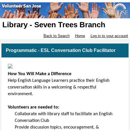
Library - Seven Trees Branch
Back to Search
Home
Log in to your account
Programmatic - ESL Conversation Club Facilitator
How You Will Make a Difference
Help English Language Learners practice their English
conversation skills in a welcoming & respectful
environment.
Volunteers are needed to:
Collaborate with library staff to facilitate an English
Conversation Club
Provide discussion topics, encouragement, &