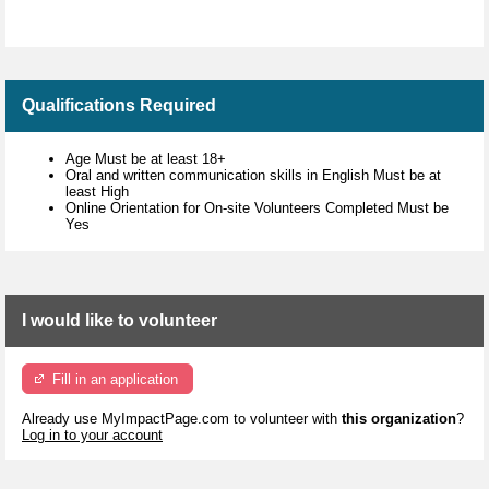
Qualifications Required
Age Must be at least 18+
Oral and written communication skills in English Must be at
least High
Online Orientation for On-site Volunteers Completed Must be
Yes
I would like to volunteer
Fill in an application
Already use MyImpactPage.com to volunteer with
this organization
?
Log in to your account