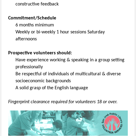
constructive feedback
Commitment/Schedule
6 months minimum
Weekly or bi-weekly 1 hour sessions Saturday
afternoons
Prospective volunteers should:
Have experience working & speaking in a group setting
professionally
Be respectful of individuals of multicultural & diverse
socioeconomic backgrounds
A solid grasp of the English language
Fingerprint clearance required for volunteers 18 or over.