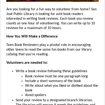
Are you looking for a fun way to volunteer from home? San
José Public Library is looking for avid book readers
interested in writing book reviews. Each book you review
counts as one hour of volunteering. You can write up to 10
reviews for a maximum of 10 hours.
How You Will Make a Difference
Teen Book Reviewers play a pivotal role in encouraging
other teens to read the same fun books from our library
catalog that you're reading.
Volunteers are needed to:
Write a book review following these guidelines
Book review must be one paragraph long
Include a short summary of the book
Write about what you liked or disliked about the
book
Avoid spoilers
Send your review to a designated branch librarian.
The librarian will ensure it meets the guidelines and