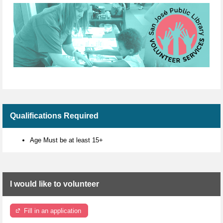
Qualifications Required
Age Must be at least 15+
I would like to volunteer
Fill in an application