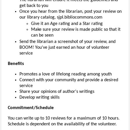
get back to you
Once you hear from the librarian, post your review on
our library catalog, sjpl.bibliocommons.com
Give it an Age rating and a Star rating
Make sure your review is made public so that it
can be seen
Send the librarian a screenshot of your review, and
BOOM! You’ve just earned an hour of volunteer
service
Benefits
Promotes a love of lifelong reading among youth
Connect with your community and provide a desired
service
Share your opinions of author's writings
Develop writing skills
Commitment/Schedule
You can write up to 10 reviews for a maximum of 10 hours.
Schedule is dependent on the availability of the volunteer.