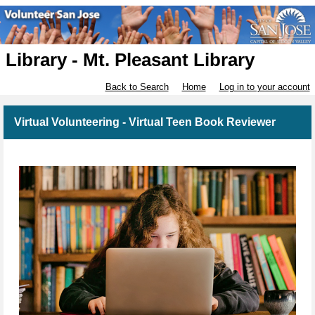
Library - Mt. Pleasant Library
Back to Search
Home
Log in to your account
Virtual Volunteering - Virtual Teen Book Reviewer