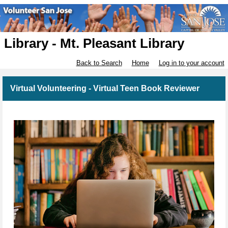
Library - Mt. Pleasant Library
Back to Search
Home
Log in to your account
Virtual Volunteering - Virtual Teen Book Reviewer