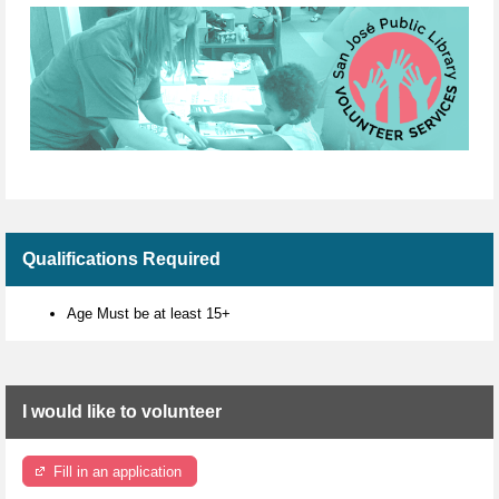
Qualifications Required
Age Must be at least 15+
I would like to volunteer
Fill in an application