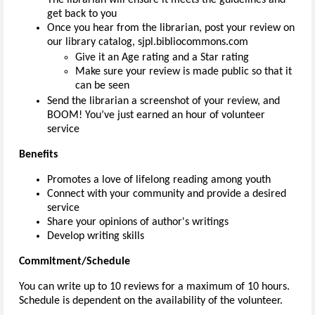
get back to you
Once you hear from the librarian, post your review on
our library catalog, sjpl.bibliocommons.com
Give it an Age rating and a Star rating
Make sure your review is made public so that it
can be seen
Send the librarian a screenshot of your review, and
BOOM! You’ve just earned an hour of volunteer
service
Benefits
Promotes a love of lifelong reading among youth
Connect with your community and provide a desired
service
Share your opinions of author's writings
Develop writing skills
Commitment/Schedule
You can write up to 10 reviews for a maximum of 10 hours.
Schedule is dependent on the availability of the volunteer.