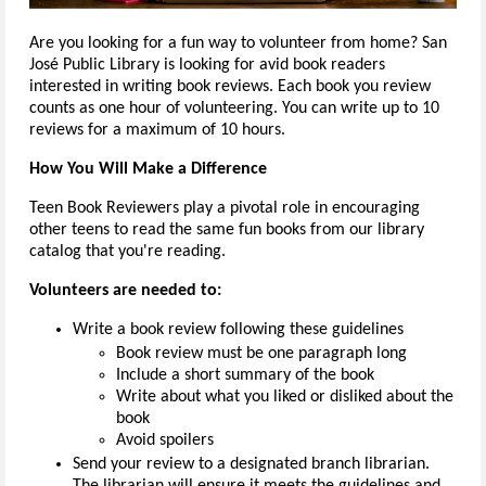
Are you looking for a fun way to volunteer from home? San
José Public Library is looking for avid book readers
interested in writing book reviews. Each book you review
counts as one hour of volunteering. You can write up to 10
reviews for a maximum of 10 hours.
How You Will Make a Difference
Teen Book Reviewers play a pivotal role in encouraging
other teens to read the same fun books from our library
catalog that you're reading.
Volunteers are needed to:
Write a book review following these guidelines
Book review must be one paragraph long
Include a short summary of the book
Write about what you liked or disliked about the
book
Avoid spoilers
Send your review to a designated branch librarian.
The librarian will ensure it meets the guidelines and