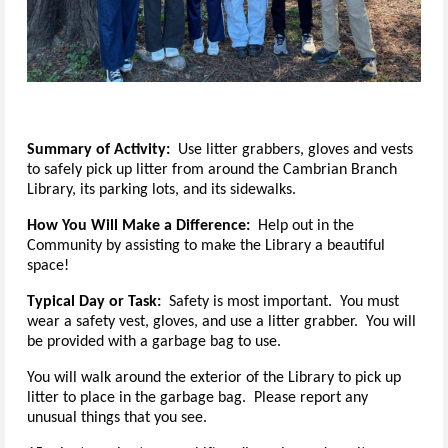
Summary of Activity:  
Use litter grabbers, gloves and vests 
to safely pick up litter from around the Cambrian Branch 
Library, its parking lots, and its sidewalks.
How You Will Make a Difference:
Help out in the
Community by assisting to make the Library a beautiful
space!
Typical Day or Task:
Safety is most important. You must
wear a safety vest, gloves, and use a litter grabber. You will
be provided with a garbage bag to use.
You will walk around the exterior of the Library to pick up
litter to place in the garbage bag. Please report any
unusual things that you see.