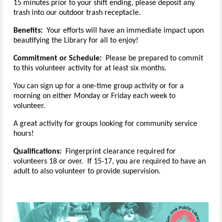
15 minutes prior to your shift ending, please deposit any
trash into our outdoor trash receptacle.
Benefits:
Your efforts will have an immediate impact upon
beautifying the Library for all to enjoy!
Commitment or Schedule:
Please be prepared to commit
to this volunteer activity for at least six months.
You can sign up for a one-time group activity or for a
morning on either Monday or Friday each week to
volunteer.
A great activity for groups looking for community service
hours!
Qualifications:
Fingerprint clearance required for
volunteers 18 or over. If 15-17, you are required to have an
adult to also volunteer to provide supervision.