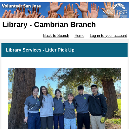
Library - Cambrian Branch
Back to Search
Home
Log in to your account
Library Services - Litter Pick Up