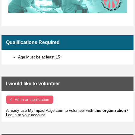
Qualifications Required
Age Must be at least 15+
I would like to volunteer
Fill in an application
Already use MyImpactPage.com to volunteer with
this organization
?
Log in to your account