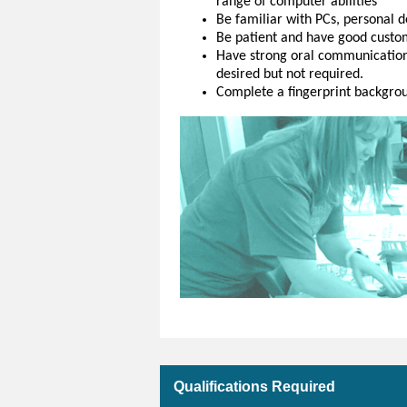
range of computer abilities
Be familiar with PCs, personal d
Be patient and have good custom
Have strong oral communication s
desired but not required.
Complete a fingerprint backgroun
Qualifications Required