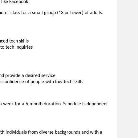
 like Facebook
uter class for a small group (13 or fewer) of adults.
ced tech skills
to tech inquiries
d provide a desired service
he confidence of people with low-tech skills
e a week for a 6-month duration. Schedule is dependent
with individuals from diverse backgrounds and with a