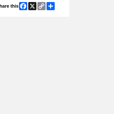
Facebook
X
Copy
Share
hare this
Link