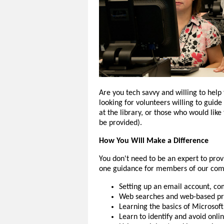
Are you tech savvy and willing to help
looking for volunteers willing to guid
at the library, or those who would like
be provided).
How You Will Make a Difference
You don't need to be an expert to pr
one guidance for members of our comm
Setting up an email account, c
Web searches and web-based pro
Learning the basics of Microsof
Learn to identify and avoid onli