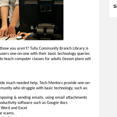
S
 those you aren't? Tully Community Branch Library is
e users one-on-one with their basic technology queries
 to teach computer classes for adults (lesson plans will
ovide much needed help. Tech Mentors provide one-on-
unity who struggle with basic technology, such as:
omposing & sending emails, using email attachments
ductivity software such as Google docs
t Word and Excel
ne scams.