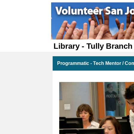
Library - Tully Branch
Programmatic - Tech Mentor / Com