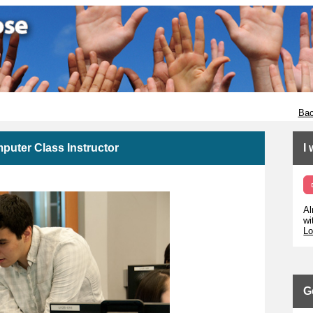
Bac
puter Class Instructor
I
Al
wi
Lo
G