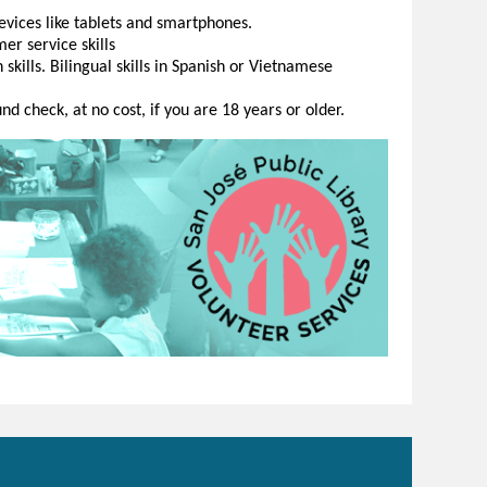
evices like tablets and smartphones.
er service skills
kills. Bilingual skills in Spanish or Vietnamese
d check, at no cost, if you are 18 years or older.