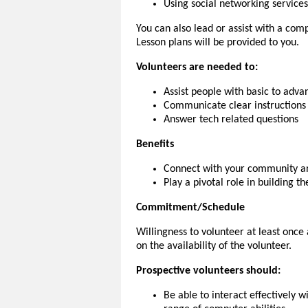
Using social networking services
You can also lead or assist with a comp
Lesson plans will be provided to you.
Volunteers are needed to:
Assist people with basic to advan
Communicate clear instructions 
Answer tech related questions
Benefits
Connect with your community an
Play a pivotal role in building t
Commitment/Schedule
Willingness to volunteer at least onc
on the availability of the volunteer.
Prospective volunteers should:
Be able to interact effectively 