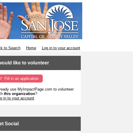
k to Search
Home
Log in to your account
 would like to volunteer
Fill in an application
ready use MyImpactPage.com to volunteer
th
this organization
?
g in to your account
et Social