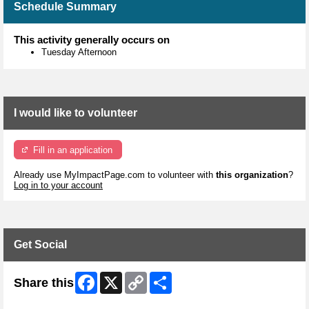
Schedule Summary
This activity generally occurs on
Tuesday Afternoon
I would like to volunteer
Fill in an application
Already use MyImpactPage.com to volunteer with
this organization
?
Log in to your account
Get Social
Facebook
X
Copy
Share
Share this
Link