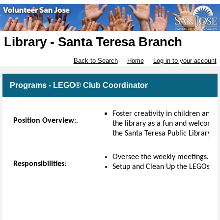
Library - Santa Teresa Branch
Back to Search
Home
Log in to your account
Programs - LEGO® Club Coordinator
Foster creativity in children and
Position Overview
:.
the library as a fun and welcomin
the Santa Teresa Public Library 
Oversee the weekly meetings.
Responsibilities
:
Setup and Clean Up the LEGOs ea