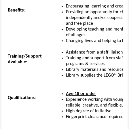
Encouraging learning and creativi
Benefits
:
Providing an opportunity for child
independently and/or cooperativel
and free place
Developing teaching and mentoring
of all ages
Changing lives and helping to bu
Assistance from a staff liaison to
Training/Support
Training and support from staff ab
Available
:
programs & services
Library materials and resources
Library supplies the LEGO
®
Bricks
Age 18 or older
Qualifications
:
Experience working with young chi
reliable, creative, and flexible.
High degree of initiative
Fingerprint clearance required