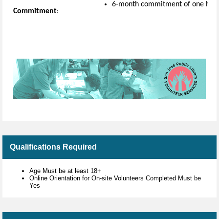
6-month commitment of one hou
Commitment
:
Qualifications Required
Age Must be at least 18+
Online Orientation for On-site Volunteers Completed Must be
Yes