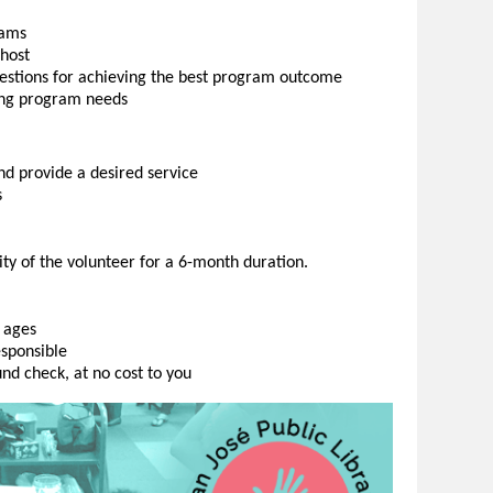
rams
host
estions for achieving the best program outcome
ing program needs
d provide a desired service
s
ity of the volunteer for a 6-month duration.
 ages
esponsible
nd check, at no cost to you