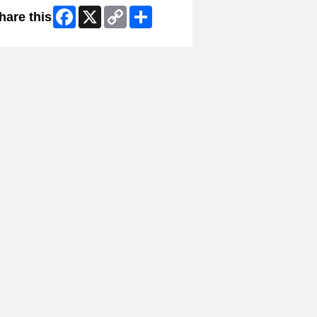
Facebook
X
Copy
Share
hare this
Link