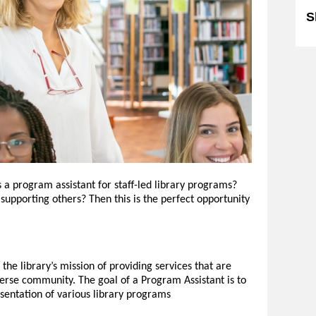
S
s a program assistant for staff-led library programs?
supporting others? Then this is the perfect opportunity
he library’s mission of providing services that are
verse community. The goal of a Program Assistant is to
resentation of various library programs