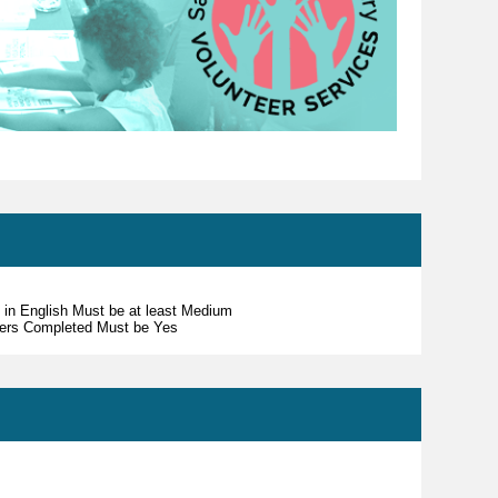
s in English Must be at least Medium
teers Completed Must be Yes