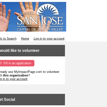
k to Search
Home
Log in to your account
 would like to volunteer
Fill in an application
ready use MyImpactPage.com to volunteer
th
this organization
?
g in to your account
et Social