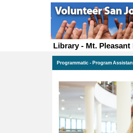
Library - Mt. Pleasant
Programmatic - Program Assistant