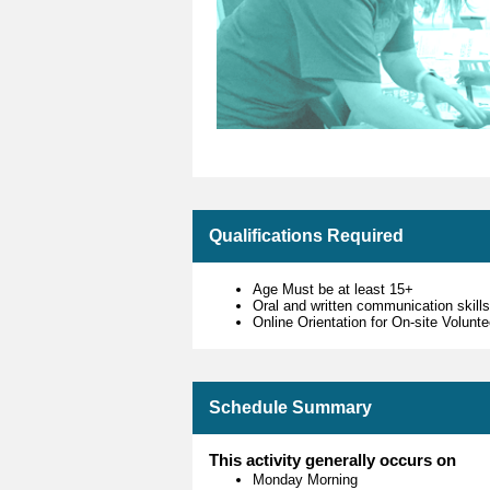
Qualifications Required
Age Must be at least 15+
Oral and written communication skill
Online Orientation for On-site Volun
Schedule Summary
This activity generally occurs on
Monday Morning