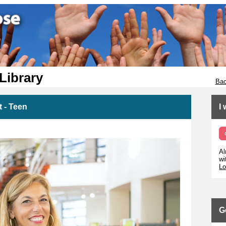
 Library
Bac
 - Teen
I
Al
wi
Lo
G