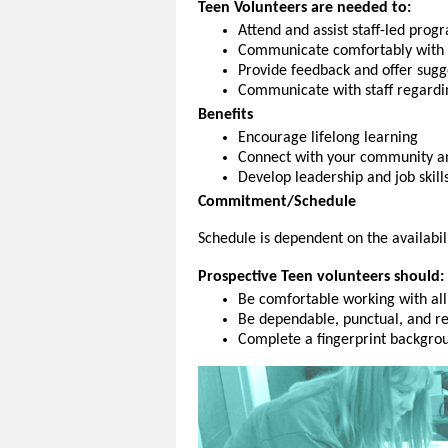
Teen Volunteers are needed to:
Attend and assist staff-led prog
Communicate comfortably with 
Provide feedback and
offer sugg
Communicate with staff regard
Benefits
Encourage lifelong learning
Connect with your community an
Develop leadership and job skill
Commitment/Schedule
Schedule is dependent on the availabil
Prospective Teen volunteers should:
Be comfortable working with all
Be dependable, punctual, and r
Complete a fingerprint backgrou