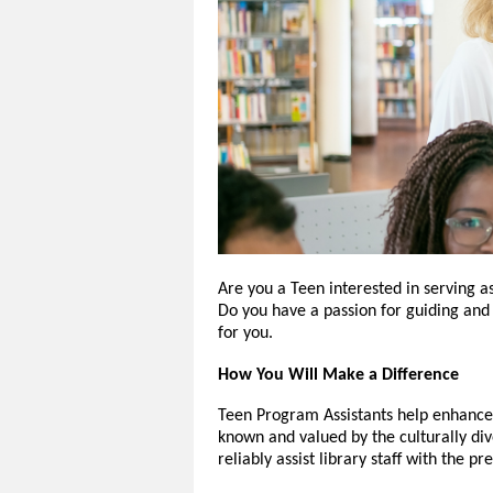
Are you a Teen interested in serving a
Do you have a passion for guiding and 
for you.
How You Will Make a Difference
Teen Program Assistants help enhance t
known and valued by the culturally di
reliably assist library staff with the p