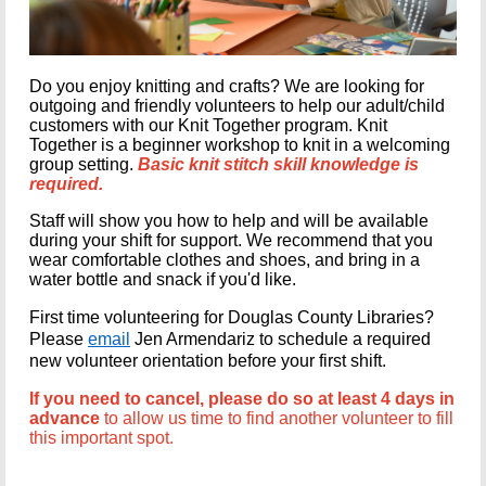
Do you enjoy knitting and crafts? We are looking for
outgoing and friendly volunteers to help our adult/child
customers with our Knit Together program. Knit
Together is a beginner workshop to knit in a welcoming
group setting.
Basic knit
stitch skill knowledge is
required.
Staff will show you how to help and will be available
during your shift for support. We recommend that you
wear comfortable clothes and shoes, and bring in a
water bottle and snack if you'd like.
First time volunteering for Douglas County Libraries?
Please
email
Jen Armendariz to schedule a required
new volunteer orientation before your first shift.
If you need to cancel, please do so at least 4 days in
advance
to allow us time to find another volunteer to fill
this important spot.