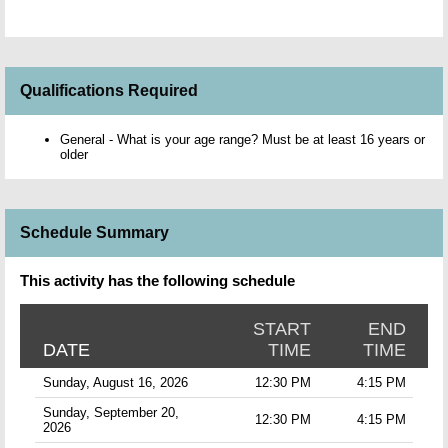
Qualifications Required
General - What is your age range? Must be at least 16 years or
older
Schedule Summary
This activity has the following schedule
START
END
DATE
TIME
TIME
Sunday, August 16, 2026
12:30 PM
4:15 PM
Sunday, September 20,
12:30 PM
4:15 PM
2026