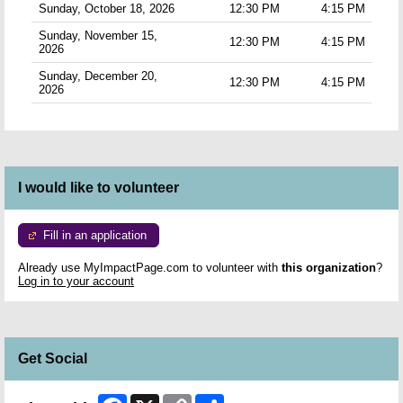
Sunday, October 18, 2026
12:30 PM
4:15 PM
Sunday, November 15,
12:30 PM
4:15 PM
2026
Sunday, December 20,
12:30 PM
4:15 PM
2026
I would like to volunteer
Fill in an application
Already use MyImpactPage.com to volunteer with
this organization
?
Log in to your account
Get Social
Facebook
X
Copy
Share