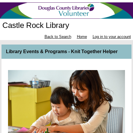
Castle Rock Library
Back to Search
Home
Log in to your account
Library Events & Programs - Knit Together Helper