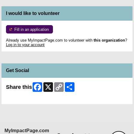
I would like to volunteer
Fill in an application
Already use MyImpactPage.com to volunteer with
this organization
?
Log in to your account
Get Social
Facebook
X
Copy
Share
Share this
Link
Skip Facebook Widget
MyImpactPage.com