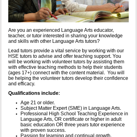
Are you an experienced Language Arts educator,
teacher, or tutor interested in sharing your knowledge
and skills with other Language Arts tutors?
Lead tutors provide a vital service by working with our
HSE tutors to advise and offer teaching support. You
will be working with volunteer tutors by assisting them
with effective teaching methods to help their students
(ages 17+) connect with the content material. You will
be helping the volunteer tutors develop their confidence
and efficacy.
Qualifications include:
Age 21 or older.
Subject Matter Expert (SME) in Language Arts.
Professional High School Teaching Experience in
Language Arts, OR certificate or higher in adult
basic education OR three years tutor experience
with proven success.
Passion for learning and continual growth.