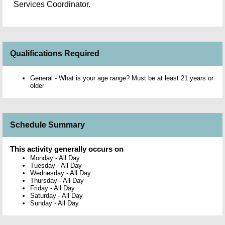
Services Coordinator.
Qualifications Required
General - What is your age range? Must be at least 21 years or
older
Schedule Summary
This activity generally occurs on
Monday
-
All Day
Tuesday
-
All Day
Wednesday
-
All Day
Thursday
-
All Day
Friday
-
All Day
Saturday
-
All Day
Sunday
-
All Day