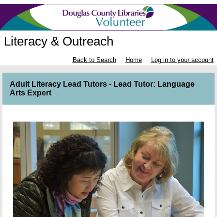
Literacy & Outreach
Back to Search
Home
Log in to your account
Adult Literacy Lead Tutors - Lead Tutor: Language
Arts Expert