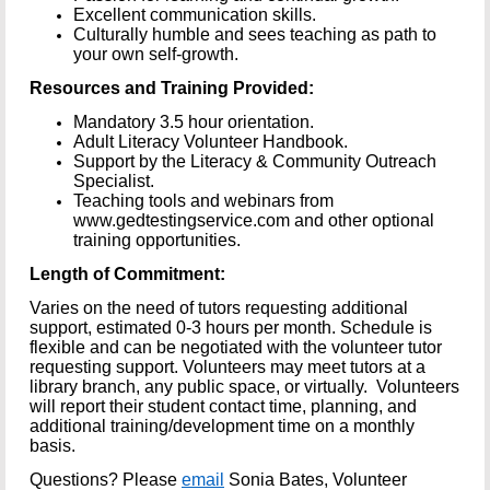
Excellent communication skills.
Culturally humble and sees teaching as path to
your own self-growth.
Resources and Training Provided:
Mandatory 3.5 hour orientation.
Adult Literacy Volunteer Handbook.
Support by the Literacy & Community Outreach
Specialist.
Teaching tools and webinars from
www.gedtestingservice.com and other optional
training opportunities.
Length of Commitment:
Varies on the need of tutors requesting additional
support, estimated 0-3 hours per month. Schedule is
flexible and can be negotiated with the volunteer tutor
requesting support. Volunteers may meet tutors at a
library branch, any public space, or virtually. Volunteers
will report their student contact time, planning, and
additional training/development time on a monthly
basis.
Questions?
Please
email
Sonia Bates, Volunteer