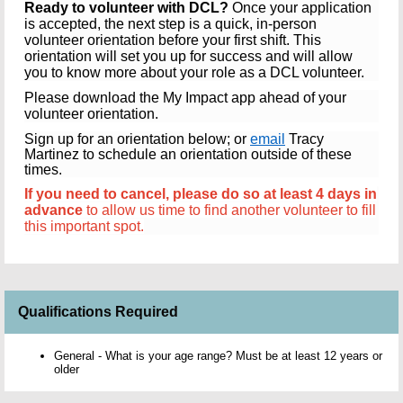
Ready to volunteer with DCL?
Once your application
is accepted, the next step is a quick, in-person
volunteer orientation before your first shift. This
orientation will set you up for success and will allow
you to know more about your role as a DCL volunteer.
Please download the My Impact app ahead of your
volunteer orientation.
Sign up for an orientation below; or
email
Tracy
Martinez to schedule an orientation outside of these
times.
If you need to cancel, please do so at least 4 days in
advance
to allow us time to find another volunteer to fill
this important spot.
Qualifications Required
General - What is your age range? Must be at least 12 years or
older