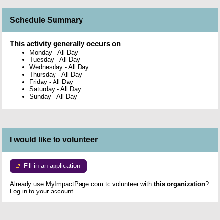
Schedule Summary
This activity generally occurs on
Monday
-
All Day
Tuesday
-
All Day
Wednesday
-
All Day
Thursday
-
All Day
Friday
-
All Day
Saturday
-
All Day
Sunday
-
All Day
I would like to volunteer
Fill in an application
Already use MyImpactPage.com to volunteer with
this organization
?
Log in to your account