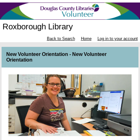
Roxborough Library
Back to Search
Home
Log in to your account
New Volunteer Orientation - New Volunteer
Orientation