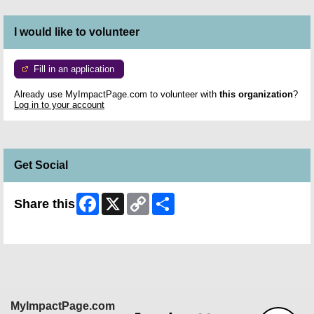
I would like to volunteer
Fill in an application
Already use MyImpactPage.com to volunteer with
this organization
?
Log in to your account
Get Social
Facebook
X
Copy
Share
Share this
Link
Skip Facebook Widget
MyImpactPage.com