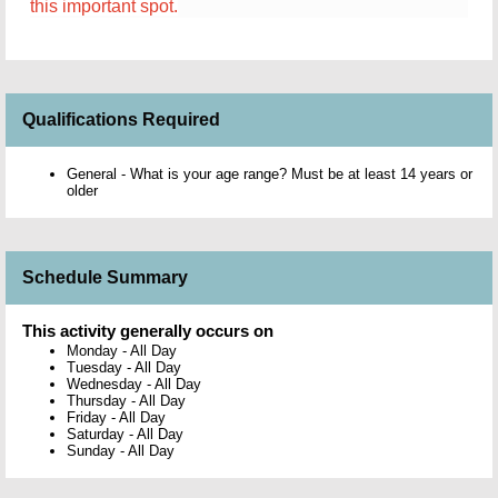
this important spot.
Qualifications Required
General - What is your age range? Must be at least 14 years or
older
Schedule Summary
This activity generally occurs on
Monday
-
All Day
Tuesday
-
All Day
Wednesday
-
All Day
Thursday
-
All Day
Friday
-
All Day
Saturday
-
All Day
Sunday
-
All Day