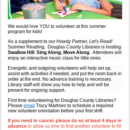
We would love YOU to volunteer at this summer
program for kids!
As a supplement to our
Howdy Partner, Let's Read!
Summer Reading, Douglas County Libraries is hosting
Swallow Hill: Sing Along, Move Along
.
Attendees will
enjoy an interactive music class for little ones.
Energetic and outgoing volunteers
will help set up,
assist with activities if needed, and put the room back in
order at the end.
No advance training is necessary.
Library staff will show you how to help and will be
present for ongoing support.
First time volunteering for Douglas County Libraries?
Please
email
Tracy Martinez to schedule a required
new volunteer orientation before your first shift.
If you need to cancel, please do so at least 4 days in
advance
to allow us time to find another volunteer to fill