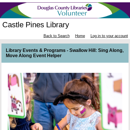
Castle Pines Library
Back to Search
Home
Log in to your account
Library Events & Programs - Swallow Hill: Sing Along,
Move Along Event Helper