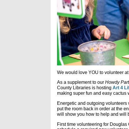
We would love YOU to volunteer at 
As a supplement to our
Howdy Part
County Libraries is hosting
Art 4 L
making super fun and easy cactus w
Energetic and outgoing volunteers
put the room back in order at the e
will show you how to help and will 
First time volunteering for Dougla