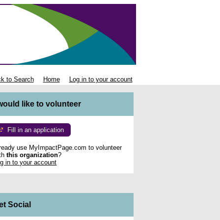
k to Search
Home
Log in to your account
 would like to volunteer
Fill in an application
ready use MyImpactPage.com to volunteer
th
this organization
?
g in to your account
et Social