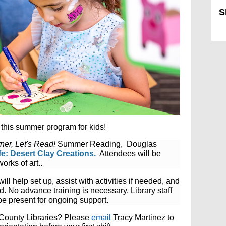
S
Sk
this summer program for kids!
ner, Let's Read!
Summer Reading, Douglas
ife: Desert Clay Creations.
Attendees will
be
orks of art.
.
will help set up, assist with activities if needed, and
nd.
No advance training is necessary. Library staff
be present for ongoing support.
s County Libraries? Please
email
Tracy Martinez to