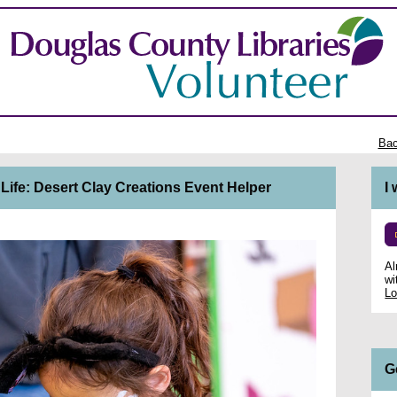
Bac
 Life: Desert Clay Creations Event Helper
I
Al
wi
Lo
G