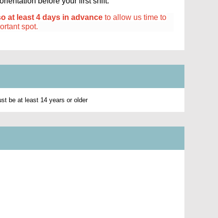
ientation before your first shift.
so at least 4 days in advance
to allow us time to
portant spot.
t be at least 14 years or older