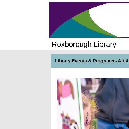
Roxborough Library
Library Events & Programs - Art 4