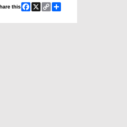
Facebook
X
Copy
Share
hare this
Link
ip Facebook Widget