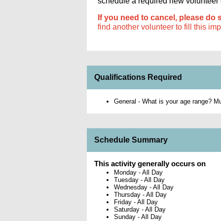
schedule a required new volunteer or
If you need to cancel, please do 
find another volunteer to fill this im
Qualifications Required
General - What is your age range? Mus
Schedule Summary
This activity generally occurs on
Monday
-
All Day
Tuesday
-
All Day
Wednesday
-
All Day
Thursday
-
All Day
Friday
-
All Day
Saturday
-
All Day
Sunday
-
All Day