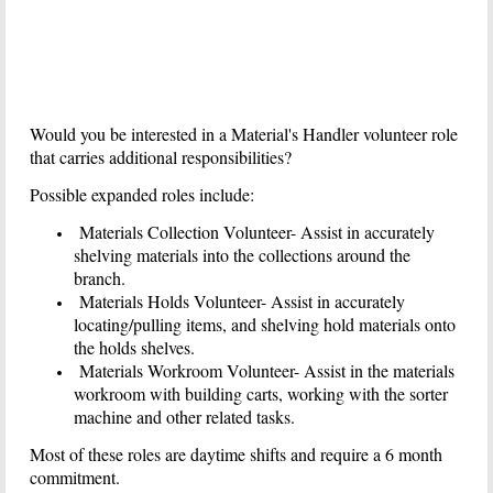
Would you be interested in a Material's Handler volunteer role
that carries additional responsibilities?
Possible expanded roles include:
Materials Collection Volunteer- Assist in accurately
shelving materials into the collections around the
branch.
Materials Holds Volunteer- Assist in accurately
locating/pulling items, and shelving hold materials onto
the holds shelves.
Materials Workroom Volunteer- Assist in the materials
workroom with building carts, working with the sorter
machine and other related tasks.
Most of these roles are daytime shifts and require a 6 month
commitment.