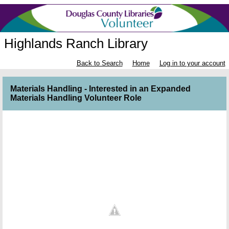
Highlands Ranch Library
Back to Search
Home
Log in to your account
Materials Handling - Interested in an Expanded
Materials Handling Volunteer Role