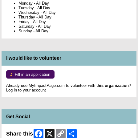
Monday
-
All Day
Tuesday
-
All Day
Wednesday
-
All Day
Thursday
-
All Day
Friday
-
All Day
Saturday
-
All Day
Sunday
-
All Day
I would like to volunteer
Fill in an application
Already use MyImpactPage.com to volunteer with
this organization
?
Log in to your account
Get Social
Facebook
X
Copy
Share
Share this
Link