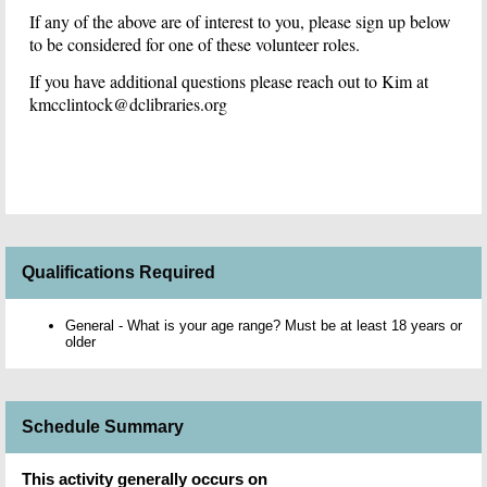
If any of the above are of interest to you, p
lease sign up below
to be considered for one of these volunteer roles.
If you have additional questions please reach out to Kim at
kmcclintock@dclibraries.org
Qualifications Required
General - What is your age range? Must be at least 18 years or
older
Schedule Summary
This activity generally occurs on