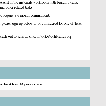
sist in the materials workroom with building carts,
nd other related tasks.
and require a 6 month commitment.
, p
lease sign up below to be considered for one of these
e reach out to Kim at kmcclintock@dclibraries.org
t be at least 18 years or older