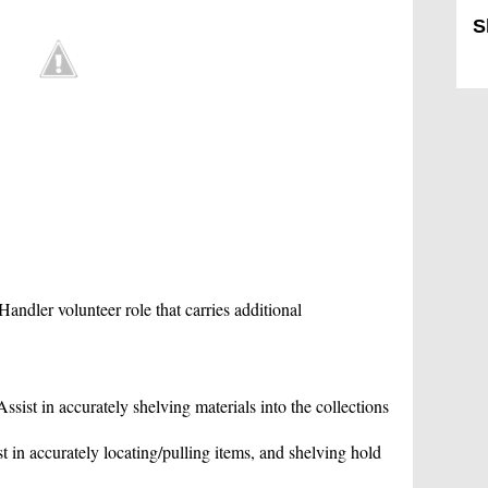
S
Sk
Handler volunteer role that carries additional
sist in accurately shelving materials into the collections
 in accurately locating/pulling items, and shelving hold