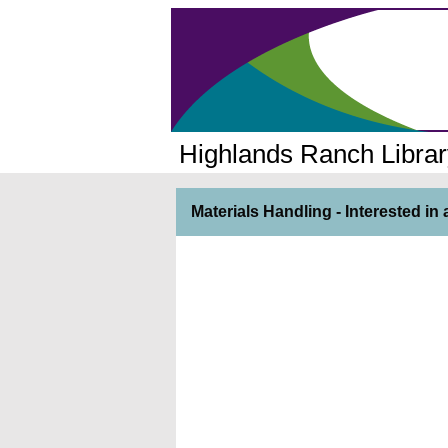
Highlands Ranch Librar
Materials Handling - Interested i