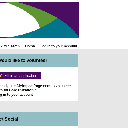
k to Search
Home
Log in to your account
 would like to volunteer
Fill in an application
ready use MyImpactPage.com to volunteer
th
this organization
?
g in to your account
et Social