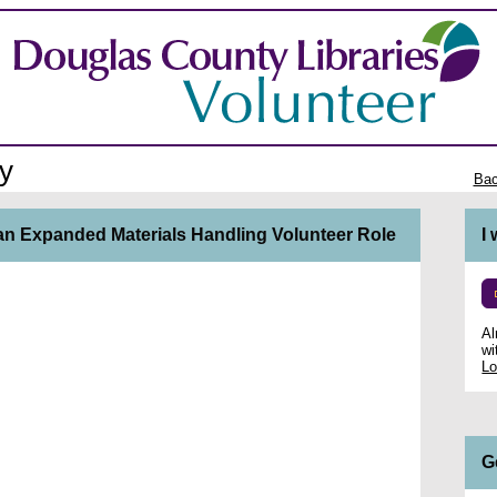
y
Bac
n an Expanded Materials Handling Volunteer Role
I
Al
wi
Lo
G