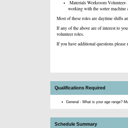
Materials Workroom Volunteer- As
working with the sorter machine a
Most of these roles are daytime shifts 
If any of the above are of interest to you
volunteer roles.
If you have additional questions pleas
Qualifications Required
General - What is your age range? Mus
Schedule Summary