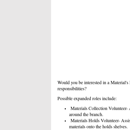
Would you be interested in a Material's 
responsibilities?
Possible expanded roles include:
Materials Collection Volunteer- As
around the branch.
Materials Holds Volunteer- Assist
materials onto the holds shelves.