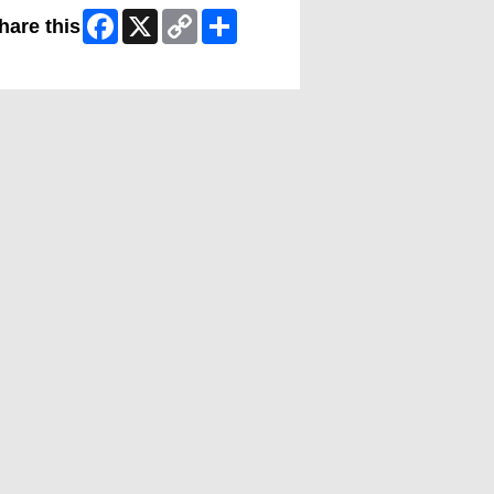
Facebook
X
Copy
Share
hare this
Link
ip Facebook Widget