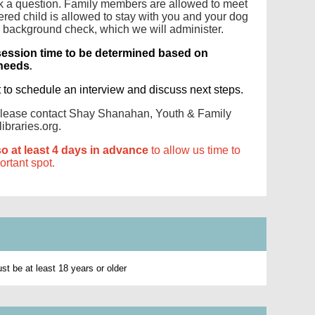
ask a question. Family members are allowed to meet
ered child is allowed to stay with you and your dog
a background check, which we will administer.
session time to be determined based on
 needs
.
t to schedule an interview and discuss next steps.
 please contact Shay Shanahan, Youth & Family
ibraries.org.
so at least 4 days in advance
to allow us time to
portant spot.
t be at least 18 years or older