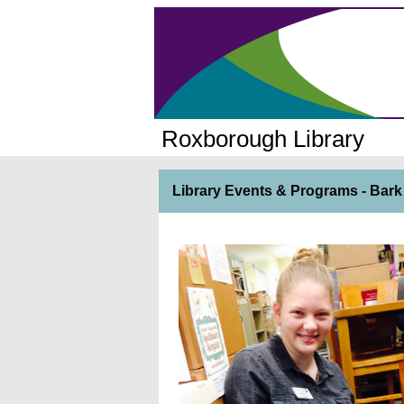
Roxborough Library
Library Events & Programs - Bark