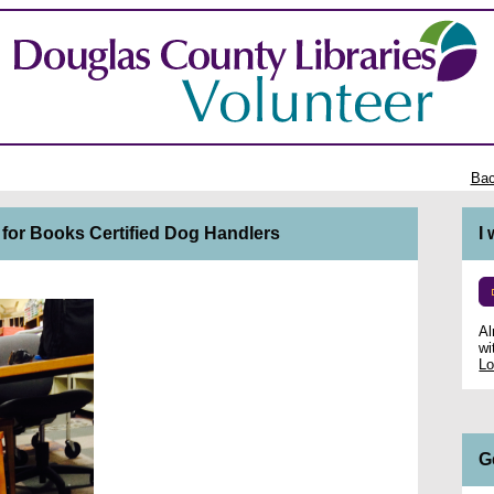
Bac
 for Books Certified Dog Handlers
I
Al
wi
Lo
G