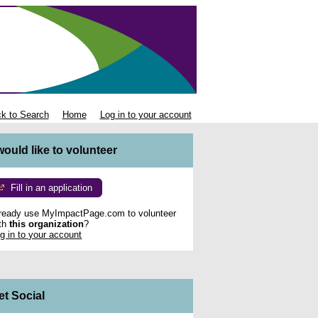
k to Search
Home
Log in to your account
 would like to volunteer
Fill in an application
ready use MyImpactPage.com to volunteer
th
this organization
?
g in to your account
et Social