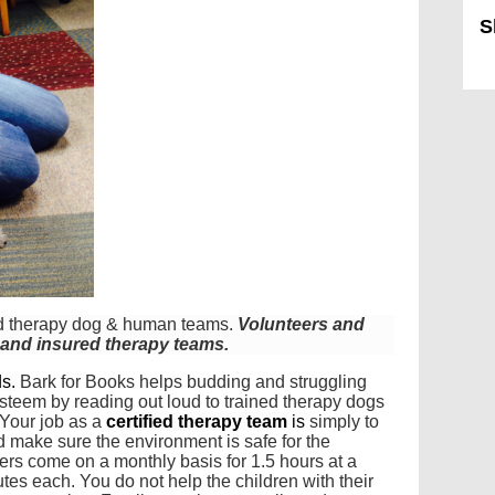
S
Sk
fied therapy dog & human teams.
Volunteers and
d and insured therapy teams.
ds.
Bark for Books helps budding and struggling
steem by reading out loud to trained therapy dogs
Your job as a
certified therapy team
is
simply to
d make sure the environment is safe for the
eers come on a monthly basis for 1.5 hours at a
tes each. You do not help the children with their