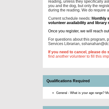
reading, unless they specifically 
you and the dog, but only the regist
during the reading. We do require 
Current schedule needs:
M
onthly 
volunteer availability and library
Once you register, we will reach ou
For questions about this program,
Services Librarian, sshanahan@dcl
If you need to cancel, please do 
find another volunteer to fill this im
Qualifications Required
General - What is your age range? Mus