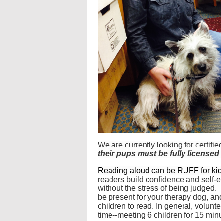
We are currently looking for certi
their pups
must
be fully license
Reading aloud can be RUFF for ki
readers build confidence and self-e
without the stress of being judged.
be present for your therapy dog, an
children to read. In general, volunt
time--meeting 6 children for 15 minu