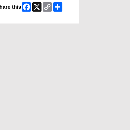
Facebook
X
Copy
Share
hare this
Link
ip Facebook Widget