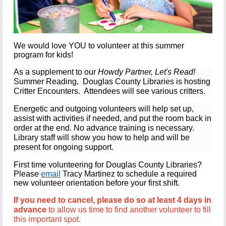
We would love YOU to volunteer at this summer
program for kids!
As a supplement to our
Howdy Partner, Let's Read!
Summer Reading, Douglas County Libraries is hosting
Critter Encounters.
Attendees will see various critters.
Energetic and outgoing volunteers
will help set up,
assist with activities if needed, and put the room back in
order at the end.
No advance training is necessary.
Library staff will show you how to help and will be
present for ongoing support.
First time volunteering for Douglas County Libraries?
Please
email
Tracy Martinez to schedule a required
new volunteer orientation before your first shift.
If you need to cancel, please do so at least 4 days in
advance
to allow us time to find another volunteer to fill
this important spot.