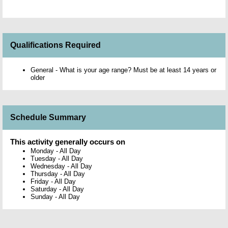
Qualifications Required
General - What is your age range? Must be at least 14 years or
older
Schedule Summary
This activity generally occurs on
Monday
-
All Day
Tuesday
-
All Day
Wednesday
-
All Day
Thursday
-
All Day
Friday
-
All Day
Saturday
-
All Day
Sunday
-
All Day