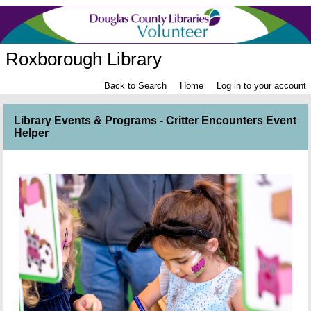
Roxborough Library
Back to Search
Home
Log in to your account
Library Events & Programs - Critter Encounters Event
Helper