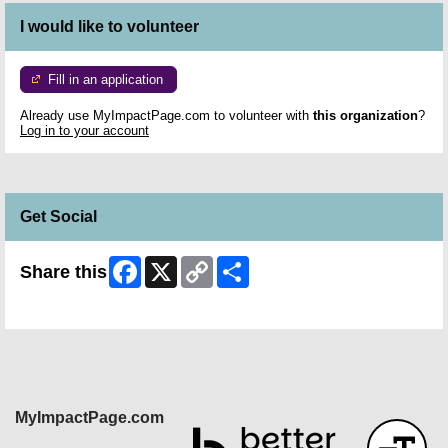
I would like to volunteer
Fill in an application
Already use MyImpactPage.com to volunteer with
this organization
?
Log in to your account
Get Social
Facebook
X
Copy
Share
Share this
Link
Skip Facebook Widget
MyImpactPage.com