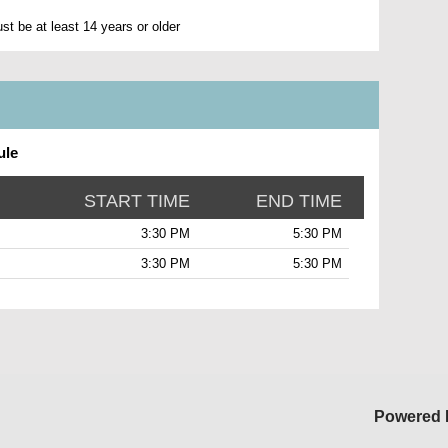
t be at least 14 years or older
ule
START TIME
END TIME
3:30 PM
5:30 PM
3:30 PM
5:30 PM
Powered 