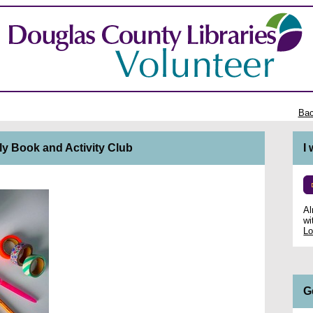
Bac
ly Book and Activity Club
I
Al
wi
Lo
G