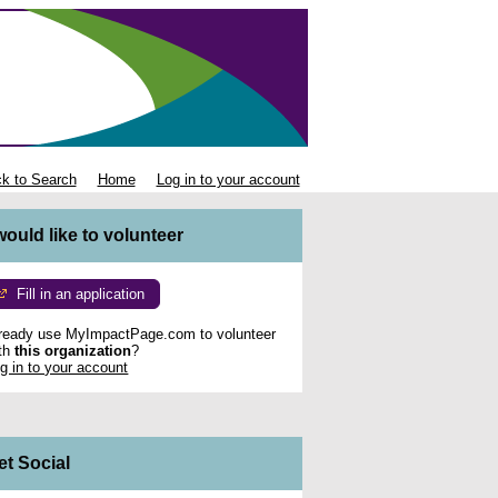
k to Search
Home
Log in to your account
 would like to volunteer
Fill in an application
ready use MyImpactPage.com to volunteer
th
this organization
?
g in to your account
et Social