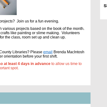
S
Sk
rojects? Join us for a fun evening.
ith various projects based on the book of the month.
rafts like painting or slime making. Volunteers
 for the class, room set up and clean up.
s County Libraries? Please
email
Brenda MacIntosh
orientation before your first shift.
so at least 4 days in advance
to allow us time to
portant spot.