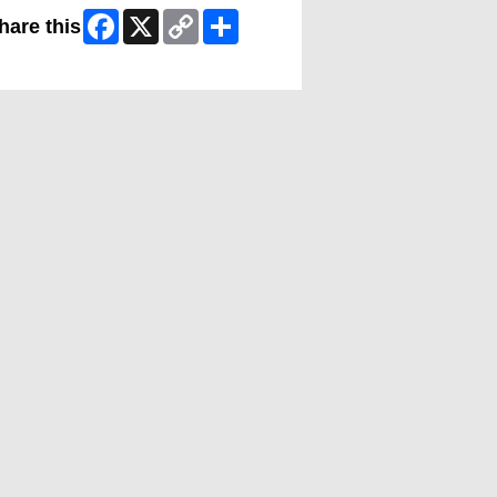
Facebook
X
Copy
Share
hare this
Link
ip Facebook Widget