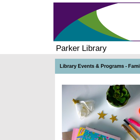
Parker Library
Library Events & Programs - Fami