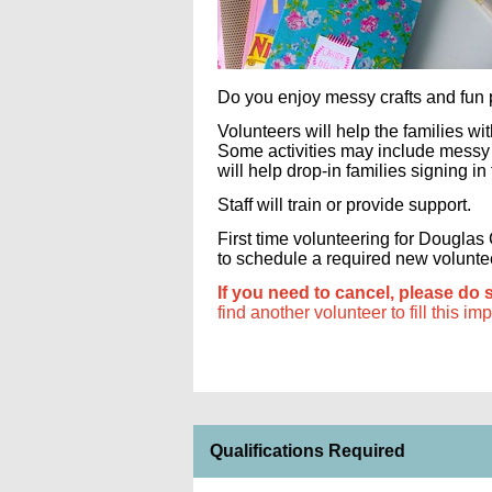
Do you enjoy messy crafts and fun p
Volunteers will help the families w
Some activities may include messy c
will help drop-in families signing in
Staff will train or provide support.
First time volunteering for Dougla
to schedule a required new volunteer 
If you need to cancel, please do 
find another volunteer to fill this im
Qualifications Required