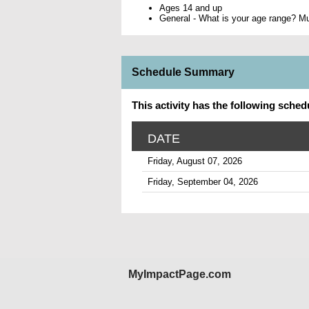
Ages 14 and up
General - What is your age range? Mus
Schedule Summary
This activity has the following sched
DATE
Friday, August 07, 2026
Friday, September 04, 2026
MyImpactPage.com