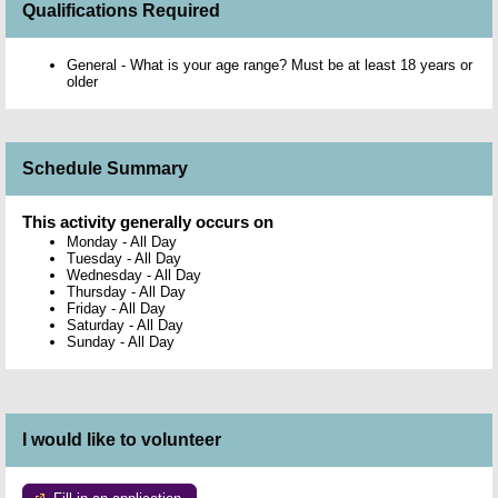
Qualifications Required
General - What is your age range? Must be at least 18 years or
older
Schedule Summary
This activity generally occurs on
Monday
-
All Day
Tuesday
-
All Day
Wednesday
-
All Day
Thursday
-
All Day
Friday
-
All Day
Saturday
-
All Day
Sunday
-
All Day
I would like to volunteer