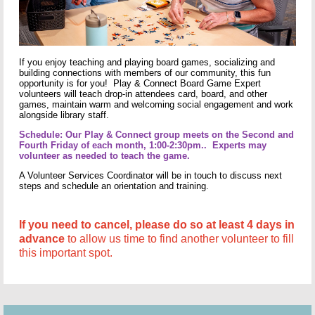
If you enjoy teaching and playing board games, socializing and
building connections with members of our community, this fun
opportunity is for you! Play & Connect Board Game Expert
volunteers will teach drop-in attendees card, board, and other
games, maintain warm and welcoming social engagement and work
alongside library staff.
Schedule: Our Play & Connect group meets on the Second and
Fourth Friday of each month, 1:00-2:30pm.. Experts may
volunteer as needed to teach the game.
A Volunteer Services Coordinator will be in touch to discuss next
steps and schedule an orientation and training.
If you need to cancel, please do so at least 4 days in
advance
to allow us time to find another volunteer to fill
this important spot.