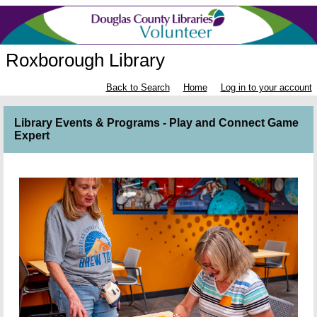
Roxborough Library
Back to Search
Home
Log in to your account
Library Events & Programs - Play and Connect Game
Expert