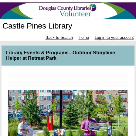
Castle Pines Library
Back to Search
Home
Log in to your account
Library Events & Programs - Outdoor Storytime
Helper at Retreat Park