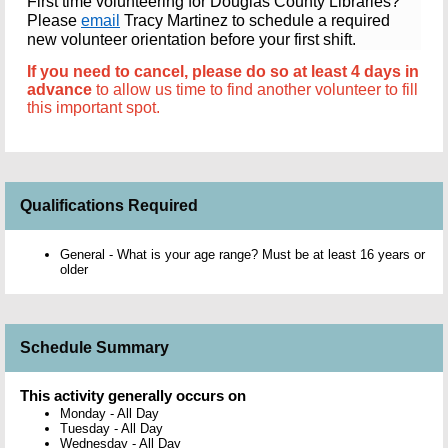
First time volunteering for Douglas County Libraries?
Please
email
Tracy Martinez to schedule a required
new volunteer orientation before your first shift.
If you need to cancel, p
lease do so at least 4 days in
advance
to allow us time to find another volunteer to fill
this important spot.
Qualifications Required
General - What is your age range? Must be at least 16 years or
older
Schedule Summary
This activity generally occurs on
Monday
-
All Day
Tuesday
-
All Day
Wednesday
-
All Day