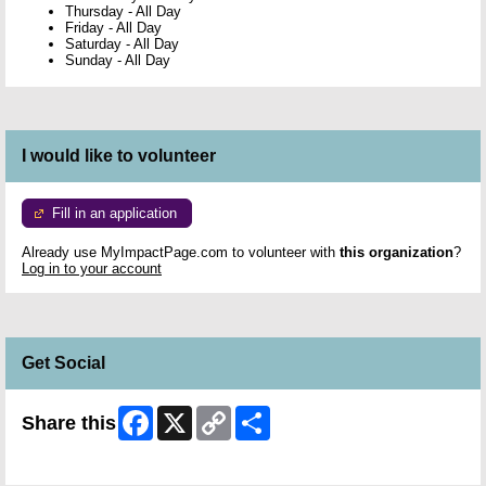
Thursday
-
All Day
Friday
-
All Day
Saturday
-
All Day
Sunday
-
All Day
I would like to volunteer
Fill in an application
Already use MyImpactPage.com to volunteer with
this organization
?
Log in to your account
Get Social
Facebook
X
Copy
Share
Share this
Link
Skip Facebook Widget