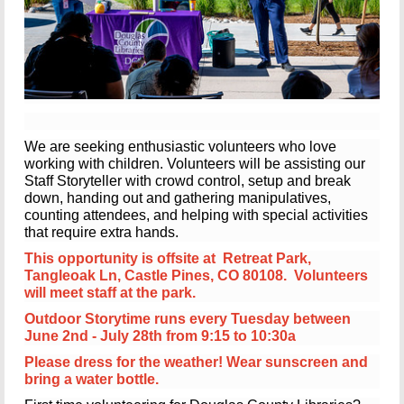
We are seeking enthusiastic volunteers who love
working with children.
Volunteers will be assisting our
Staff Storyteller with crowd control, setup and break
down, handing out and gathering manipulatives,
counting attendees, and helping with special activities
that require extra hands.
This opportunity is offsite at Retreat Park,
Tangleoak Ln, Castle Pines, CO 80108. Volunteers
will meet staff at the park.
Outdoor Storytime runs every Tuesday between
June 2nd - July 28th from 9:15 to 10:30a
Please dress for the weather! Wear sunscreen and
bring a water bottle.