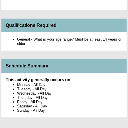
Qualifications Required
General - What is your age range? Must be at least 14 years or
older
Schedule Summary
This activity generally occurs on
Monday
-
All Day
Tuesday
-
All Day
Wednesday
-
All Day
Thursday
-
All Day
Friday
-
All Day
Saturday
-
All Day
Sunday
-
All Day