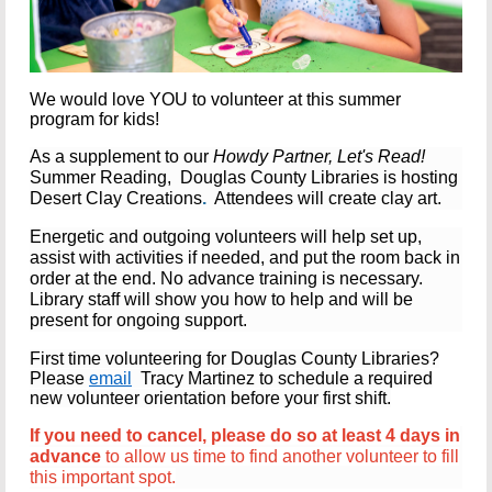
We would love YOU to volunteer at this summer
program for kids!
As a supplement to our
Howdy Partner, Let's Read!
Summer Reading, Douglas County Libraries is hosting
Desert Clay Creations
.
Attendees will create clay art.
Energetic and outgoing volunteers
will help set up,
assist with activities if needed, and put the room back in
order at the end.
No advance training is necessary.
Library staff will show you how to help and will be
present for ongoing support.
First time volunteering for Douglas County Libraries?
Please
email
Tracy Martinez
to schedule a required
new volunteer orientation before your first shift.
If you need to cancel, please do so at least 4 days in
advance
to allow us time to find another volunteer to fill
this important spot.