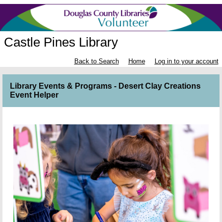
Castle Pines Library
Back to Search
Home
Log in to your account
Library Events & Programs - Desert Clay Creations
Event Helper