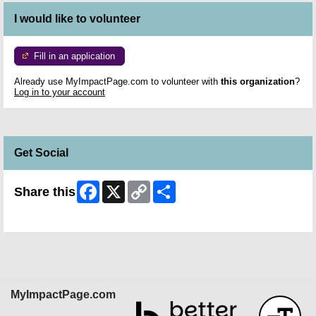
I would like to volunteer
Fill in an application
Already use MyImpactPage.com to volunteer with
this organization
?
Log in to your account
Get Social
Facebook
X
Copy
Share
Share this
Link
Skip Facebook Widget
MyImpactPage.com