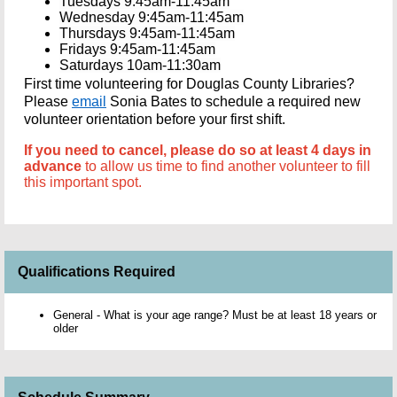
Tuesdays 9:45am-11:45am
Wednesday 9:45am-11:45am
Thursdays 9:45am-11:45am
Fridays 9:45am-11:45am
Saturdays 10am-11:30am
First time volunteering for Douglas County Libraries?
Please
email
Sonia Bates to schedule a required new
volunteer orientation before your first shift.
If you need to cancel, please do so at least 4 days in
advance
to allow us time to find another volunteer to fill
this important spot.
Qualifications Required
General - What is your age range? Must be at least 18 years or
older