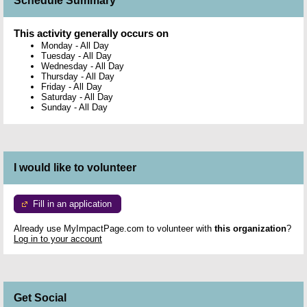
Schedule Summary
This activity generally occurs on
Monday
-
All Day
Tuesday
-
All Day
Wednesday
-
All Day
Thursday
-
All Day
Friday
-
All Day
Saturday
-
All Day
Sunday
-
All Day
I would like to volunteer
Fill in an application
Already use MyImpactPage.com to volunteer with
this organization
?
Log in to your account
Get Social