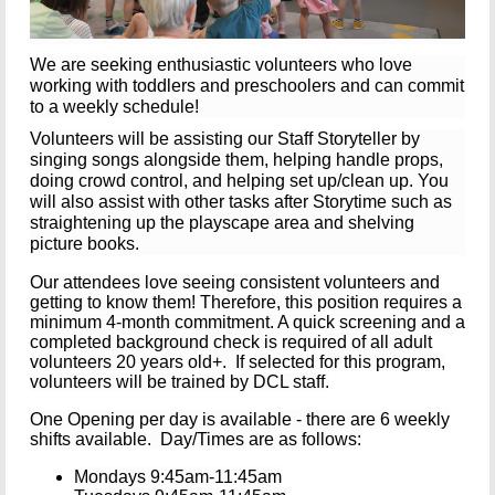
We are seeking enthusiastic volunteers who love
working with toddlers and preschoolers and can commit
to a weekly schedule!
Volunteers will be assisting our Staff Storyteller by
singing songs alongside them, helping handle props,
doing crowd control, and helping set up/clean up. You
will also assist with other tasks after Storytime such as
straightening up the playscape area and shelving
picture books.
Our attendees love seeing consistent volunteers and
getting to know them!
Therefore, this position requires a
minimum 4-month commitment. A quick screening and a
completed background check is required of all adult
volunteers 20 years old+.
If selected for this program,
volunteers will be trained by DCL staff.
One Opening per day is available - there are 6 weekly
shifts available. Day/Times are as follows:
Mondays 9:45am-11:45am