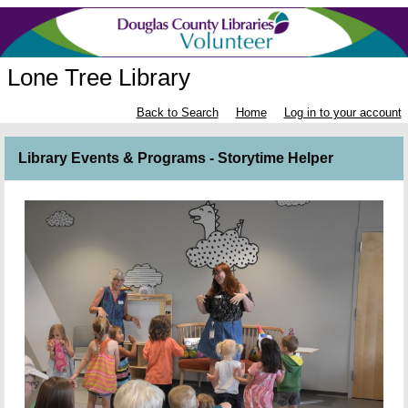
Lone Tree Library
Back to Search
Home
Log in to your account
Library Events & Programs - Storytime Helper