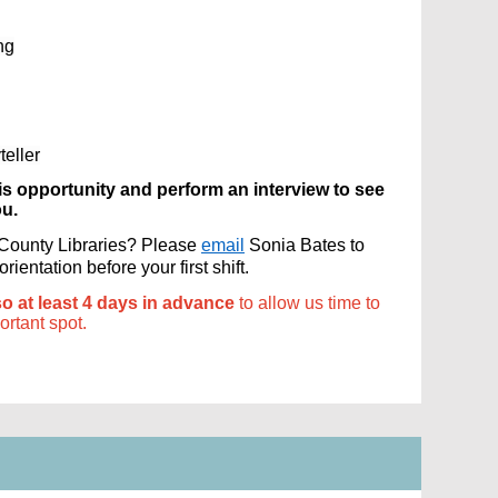
ng
eller
is opportunity and perform an interview to see
ou.
s County Libraries? Please
email
Sonia Bates to
ientation before your first shift.
so at least 4 days in advance
to allow us time to
portant spot.