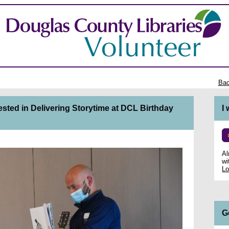
Bac
ested in Delivering Storytime at DCL Birthday
I
Al
wi
Lo
G