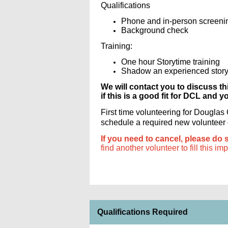
Qualifications
Phone and in-person screeni
Background check
Training:
One hour Storytime training
Shadow an experienced storyt
We will contact you to discuss th
if this is a good fit for DCL and y
First time volunteering for Dougla
schedule a required new volunteer or
If you need to cancel, please do 
find another volunteer to fill this im
Qualifications Required