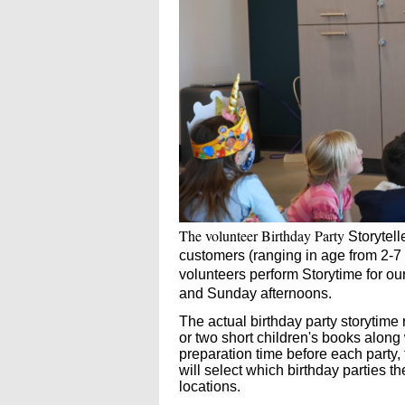
The volunteer Birthday Party
Storytel
customers (ranging in age from 2-7 
volunteers perform Storytime for ou
and Sunday afternoons.
The actual birthday party storytime
or two short children's books along
preparation time before each party, 
will select which birthday parties t
locations.