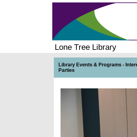
Lone Tree Library
Library Events & Programs - Inter
Parties