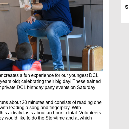
S
Sk
ler creates a fun experience for our youngest DCL
years old) celebrating their big day! These trained
r private DCL birthday party events on Saturday
 runs about 20 minutes and consists of reading one
 with leading a song and fingerplay. With
t
his activity lasts about an hour in total. Volunteers
hey would like to do the Storytime and at which