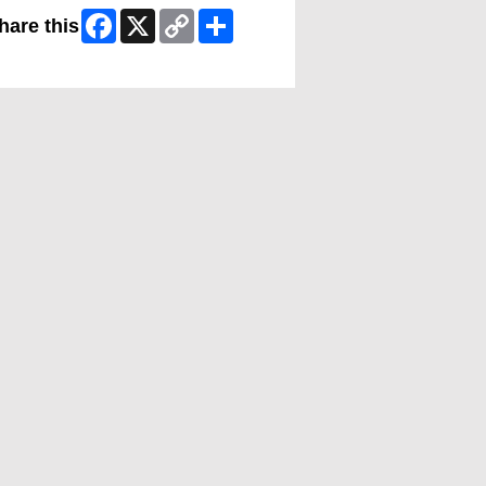
Facebook
X
Copy
Share
hare this
Link
ip Facebook Widget