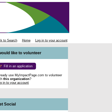
k to Search
Home
Log in to your account
 would like to volunteer
Fill in an application
ready use MyImpactPage.com to volunteer
th
this organization
?
g in to your account
et Social