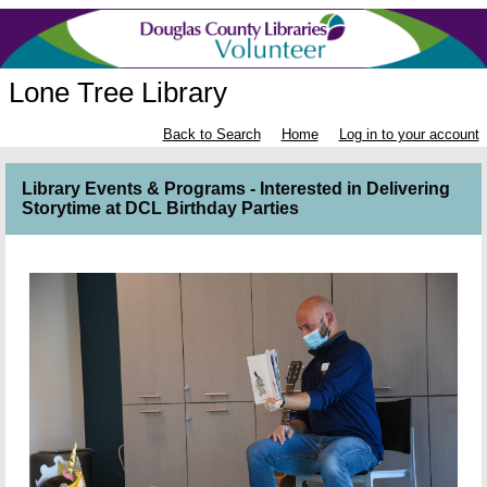
Lone Tree Library
Back to Search
Home
Log in to your account
Library Events & Programs - Interested in Delivering
Storytime at DCL Birthday Parties