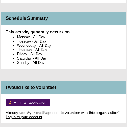
Schedule Summary
This activity generally occurs on
Monday
-
All Day
Tuesday
-
All Day
Wednesday
-
All Day
Thursday
-
All Day
Friday
-
All Day
Saturday
-
All Day
Sunday
-
All Day
I would like to volunteer
Fill in an application
Already use MyImpactPage.com to volunteer with
this organization
?
Log in to your account