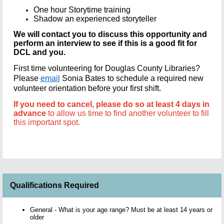
One hour Storytime training
Shadow an experienced storyteller
We will contact you to discuss this opportunity and
perform an interview to see if this is a good fit for
DCL and you.
First time volunteering for Douglas County Libraries?
Please
email
Sonia Bates to schedule a required new
volunteer orientation before your first shift.
If you need to cancel, please do so at least 4 days in
advance
to allow us time to find another volunteer to fill
this important spot.
Qualifications Required
General - What is your age range? Must be at least 14 years or
older