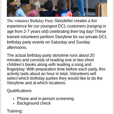
The volunteer Birthday Party
Storyteller creates a fun
experience for our youngest DCL customers (ranging in
age from 2-7 years old) celebrating their big day! These
trained volunteers perform Storytime for our private DCL
birthday party events on Saturday and Sunday
afternoons.
The actual birthday party storytime runs about 20
minutes and consists of reading one or two short
children's books along with leading a song and
fingerplay. With preparation time before each party, t
his
activity lasts about an hour in total. Volunteers will
select which birthday parties they would like to do the
Storytime and at which locations.
Qualifications
Phone and in-person screening
Background check
Training: