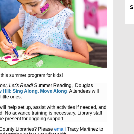
S
Sk
this summer program for kids!
ner, Let's Read!
Summer Reading, Douglas
 HIll: Sing Along, Move Along
Attendees will
little ones
.
will help set up, assist with activities if needed, and
nd.
No advance training is necessary. Library staff
be present for ongoing support.
s County Libraries? Please
email
Tracy Martinez to