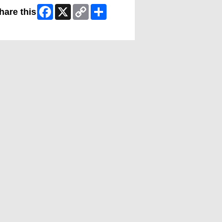
Facebook
X
Copy
Share
hare this
Link
ip Facebook Widget