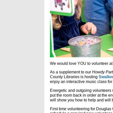
We would love YOU to volunteer at 
As a supplement to our
Howdy Part
County Libraries is hosting
Swallow
enjoy an interactive music class for 
Energetic and outgoing volunteers
put the room back in order at the e
will show you how to help and will 
First time volunteering for Dougla