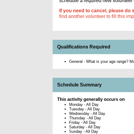
schedule a required new volunteer or
If you need to cancel, please do 
find another volunteer to fill this im
Qualifications Required
General - What is your age range? Mus
Schedule Summary
This activity generally occurs on
Monday
-
All Day
Tuesday
-
All Day
Wednesday
-
All Day
Thursday
-
All Day
Friday
-
All Day
Saturday
-
All Day
Sunday
-
All Day