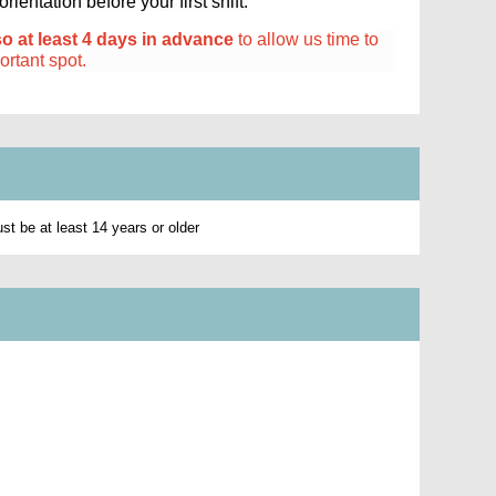
ientation before your first shift.
so at least 4 days in advance
to allow us time to
portant spot.
t be at least 14 years or older