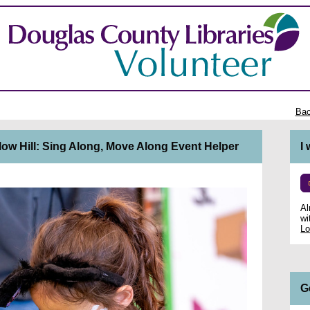
Bac
low Hill: Sing Along, Move Along Event Helper
I
Al
wi
Lo
G