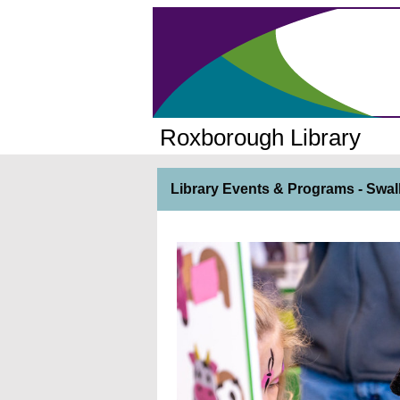
Roxborough Library
Library Events & Programs - Swal