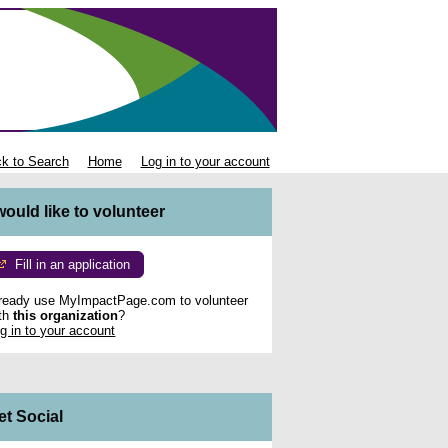
k to Search
Home
Log in to your account
 would like to volunteer
Fill in an application
ready use MyImpactPage.com to volunteer
th
this organization
?
g in to your account
et Social