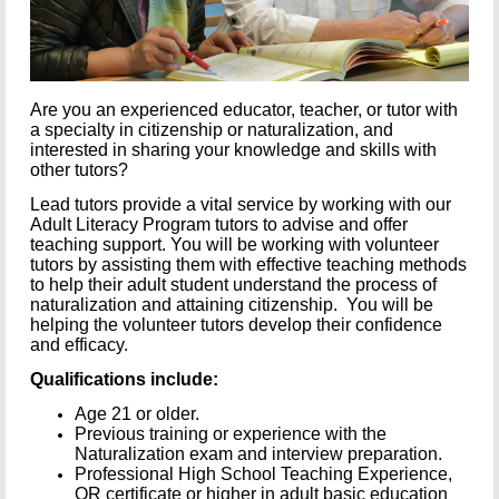
Are you an experienced educator, teacher, or tutor with
a specialty in citizenship or naturalization, and
interested in sharing your knowledge and skills with
other tutors?
Lead tutors provide a vital service by working with our
Adult Literacy Program tutors to advise and offer
teaching support. You will be working with volunteer
tutors by assisting them with effective teaching methods
to help their adult student understand the process of
naturalization and attaining citizenship. You will be
helping the volunteer tutors develop their confidence
and efficacy.
Qualifications include:
Age 21 or older.
Previous training or experience with the
Naturalization exam and interview preparation.
Professional High School Teaching Experience,
OR certificate or higher in adult basic education