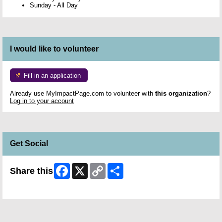
Sunday
-
All Day
I would like to volunteer
Fill in an application
Already use MyImpactPage.com to volunteer with
this organization
?
Log in to your account
Get Social
Facebook
X
Copy
Share
Share this
Link
Skip Facebook Widget