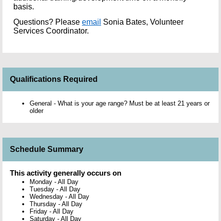
basis.
Questions?
Please
email
Sonia Bates, Volunteer
Services Coordinator.
Qualifications Required
General - What is your age range? Must be at least 21 years or
older
Schedule Summary
This activity generally occurs on
Monday
-
All Day
Tuesday
-
All Day
Wednesday
-
All Day
Thursday
-
All Day
Friday
-
All Day
Saturday
-
All Day