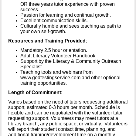
OR three years tutor experience with proven
success.
Passion for learning and continual growth.
Excellent communication skills.
Culturally humble and sees teaching as path to
your own self-growth.
Resources and Training Provided:
Mandatory 2.5 hour orientation.
Adult Literacy Volunteer Handbook.
Support by the Literacy & Community Outreach
Specialist.
Teaching tools and webinars from
www.gedtestingservice.com and other optional
training opportunities.
Length of Commitment:
Varies based on the need of tutors requesting additional
support, estimated 0-3 hours per month. Schedule is
flexible and can be negotiated with the volunteer tutor
requesting support. Volunteers may meet tutors at a
library branch, any public space, or virtually. Volunteers
will report their student contact time, planning, and
additional training/development time on a monthly