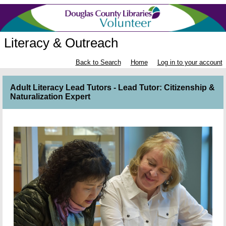
Literacy & Outreach
Back to Search
Home
Log in to your account
Adult Literacy Lead Tutors - Lead Tutor: Citizenship &
Naturalization Expert