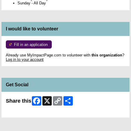
Sunday
-
All Day
I would like to volunteer
Fill in an application
Already use MyImpactPage.com to volunteer with
this organization
?
Log in to your account
Get Social
Facebook
X
Copy
Share
Share this
Link
Skip Facebook Widget