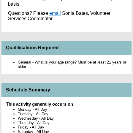
basis.
Questions?
Please
email
Sonia Bates, Volunteer
Services Coordinator.
Qualifications Required
General - What is your age range? Must be at least 21 years or
older
Schedule Summary
This activity generally occurs on
Monday
-
All Day
Tuesday
-
All Day
Wednesday
-
All Day
Thursday
-
All Day
Friday
-
All Day
Saturday
-
All Day