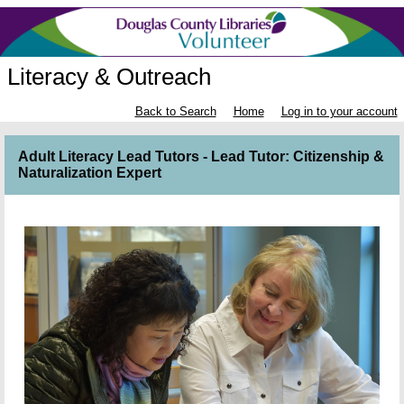
Literacy & Outreach
Back to Search
Home
Log in to your account
Adult Literacy Lead Tutors - Lead Tutor: Citizenship &
Naturalization Expert