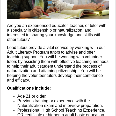
Are you an experienced educator, teacher, or tutor with
a specialty in citizenship or naturalization, and
interested in sharing your knowledge and skills with
other tutors?
Lead tutors provide a vital service by working with our
Adult Literacy Program tutors to advise and offer
teaching support. You will be working with volunteer
tutors by assisting them with effective teaching methods
to help their adult student understand the process of
naturalization and attaining citizenship. You will be
helping the volunteer tutors develop their confidence
and efficacy.
Qualifications include:
Age 21 or older.
Previous training or experience with the
Naturalization exam and interview preparation.
Professional High School Teaching Experience,
OR certificate or higher in adult basic education