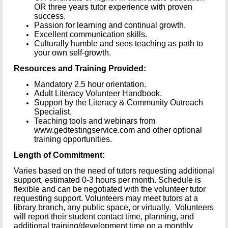
OR three years tutor experience with proven
success.
Passion for learning and continual growth.
Excellent communication skills.
Culturally humble and sees teaching as path to
your own self-growth.
Resources and Training Provided:
Mandatory 2.5 hour orientation.
Adult Literacy Volunteer Handbook.
Support by the Literacy & Community Outreach
Specialist.
Teaching tools and webinars from
www.gedtestingservice.com and other optional
training opportunities.
Length of Commitment:
Varies based on the need of tutors requesting additional
support, estimated 0-3 hours per month. Schedule is
flexible and can be negotiated with the volunteer tutor
requesting support. Volunteers may meet tutors at a
library branch, any public space, or virtually. Volunteers
will report their student contact time, planning, and
additional training/development time on a monthly