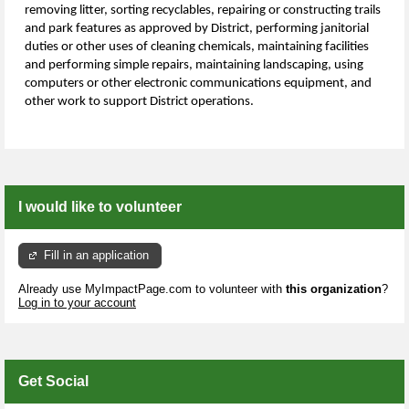
removing litter, sorting recyclables, repairing or constructing trails
and park features as approved by District, performing janitorial
duties or other uses of cleaning chemicals, maintaining facilities
and performing simple repairs, maintaining landscaping, using
computers or other electronic communications equipment, and
other work to support District operations.
I would like to volunteer
Fill in an application
Already use MyImpactPage.com to volunteer with
this organization
?
Log in to your account
Get Social