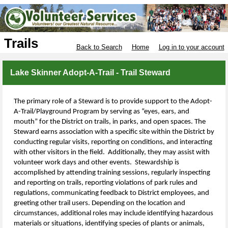
Trails
Back to Search
Home
Log in to your account
Lake Skinner Adopt-A-Trail - Trail Steward
The primary role of a Steward is to provide support to the Adopt-
A-Trail/Playground Program by serving as “eyes, ears, and
mouth” for the District on trails, in parks, and open spaces. The
Steward earns association with a specific site within the District by
conducting regular visits, reporting on conditions, and interacting
with other visitors in the field. Additionally, they may assist with
volunteer work days and other events. Stewardship is
accomplished by attending training sessions, regularly inspecting
and reporting on trails, reporting violations of
park rules and
regulations, communicating feedback to
District
employees,
and
greeting other trail users. Depending on the location and
circumstances, additional roles may include identifying hazardous
materials or situations, identifying species of plants or animals,