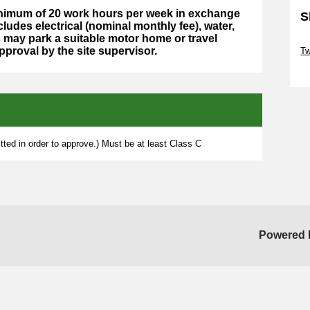
minimum of 20 work hours per week in exchange
S
cludes electrical (nominal monthly fee), water,
may park a suitable motor home or travel
Sk
approval by the site supervisor.
Tw
Sk
ted in order to approve.) Must be at least Class C
Powered 