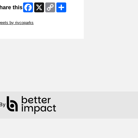
Facebook
X
Copy
Share
hare this
Link
ip Twitter Widget
eets by rivcoparks
ip Facebook Widget
By