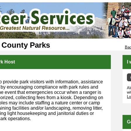
 County Parks
Bac
rk Host
I
o provide park visitors with information, assistance
 by encouraging compliance with park rules and
Al
 the event that emergencies occur when a ranger is
wi
Lo
horized, collecting fees from a kiosk. Depending on
roles may include staffing a nature center or camp
ining facilities and/or landscaping, removing litter,
ng light housekeeping and janitorial duties or
ark operations.
G