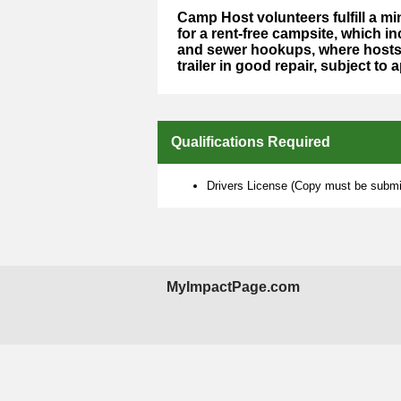
Camp Host volunteers fulfill a 
for a rent-free campsite, which in
and sewer hookups, where hosts 
trailer in good repair, subject to 
Qualifications Required
Drivers License (Copy must be submit
MyImpactPage.com