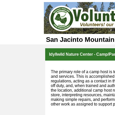
San Jacinto Mountain
Idyllwild Nature Center - Camp/Pa
The primary role of a camp host is t
and services. This is accomplished
regulations, acting as a contact in
off duty, and, when trained and aut
the location, additional camp host 
store, interpreting resources, mainta
making simple repairs, and performi
other work as assigned to support p