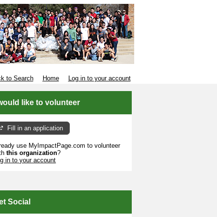
k to Search
Home
Log in to your account
 would like to volunteer
Fill in an application
ready use MyImpactPage.com to volunteer
th
this organization
?
g in to your account
et Social