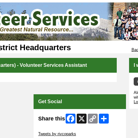
trict Headquarters
Bac
rters) - Volunteer Services Assistant
I
Al
wi
Get Social
Lo
Facebook
X
Copy
Share
Share this
Link
Skip Twitter Widget
Tweets by rivcoparks