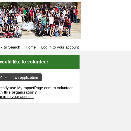
k to Search
Home
Log in to your account
 would like to volunteer
Fill in an application
ready use MyImpactPage.com to volunteer
th
this organization
?
g in to your account