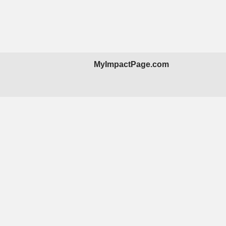
MyImpactPage.com