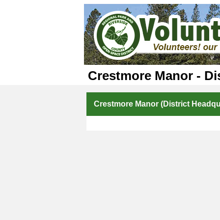
Crestmore Manor - Dis
Crestmore Manor (District Headqua