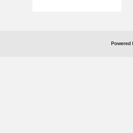
Skip Facebook Widget
Powered 