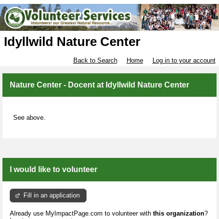
Idyllwild Nature Center
Back to Search
Home
Log in to your account
Nature Center - Docent at Idyllwild Nature Center
See above.
I would like to volunteer
Fill in an application
Already use MyImpactPage.com to volunteer with
this organization
?