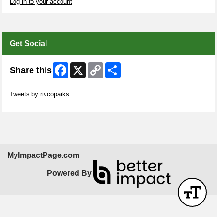
Log in to your account
Get Social
Facebook
X
Copy
Share
Share this
Link
Skip Twitter Widget
Tweets by rivcoparks
Skip Facebook Widget
MyImpactPage.com
Powered By