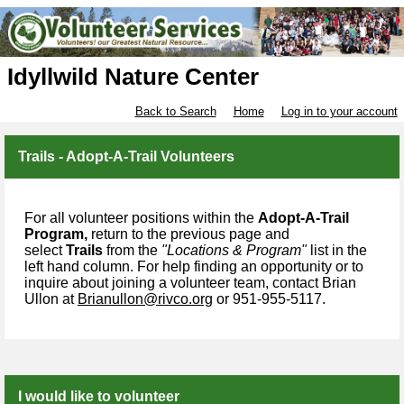
Idyllwild Nature Center
Back to Search
Home
Log in to your account
Trails - Adopt-A-Trail Volunteers
For all volunteer positions within the
Adopt-A-Trail
Program,
return to the previous page and
select
Trails
from the
"Locations & Program"
list in the
left hand column. For help finding an opportunity or to
inquire about joining a volunteer team, contact
Brian
Ullon at
Brianullon@rivco.org
or 951-955-5117.
I would like to volunteer