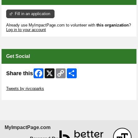
Fill in an application
Already use MyImpactPage.com to volunteer with
this organization
?
Log in to your account
Get Social
Facebook
X
Copy
Share
Share this
Link
Skip Twitter Widget
Tweets by rivcoparks
Skip Facebook Widget
MyImpactPage.com