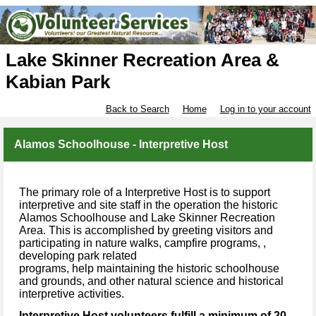
Lake Skinner Recreation Area &
Kabian Park
Back to Search
Home
Log in to your account
Alamos Schoolhouse - Interpretive Host
The primary role of a Interpretive Host is to support
interpretive and site staff in the operation the historic
Alamos Schoolhouse and Lake Skinner Recreation
Area. This is accomplished by greeting visitors and
participating in nature walks, campfire programs, ,
developing park related
programs, help maintaining the historic schoolhouse
and grounds, and other natural science and historical
interpretive activities.
Interpretive Host volunteers fulfill a minimum of 20