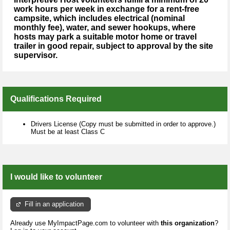
work hours per week in exchange for a rent-free
campsite, which includes electrical (nominal
monthly fee), water, and sewer hookups, where
hosts may park a suitable motor home or travel
trailer in good repair, subject to approval by the site
supervisor.
Qualifications Required
Drivers License (Copy must be submitted in order to approve.)
Must be at least Class C
I would like to volunteer
Fill in an application
Already use MyImpactPage.com to volunteer with
this organization
?