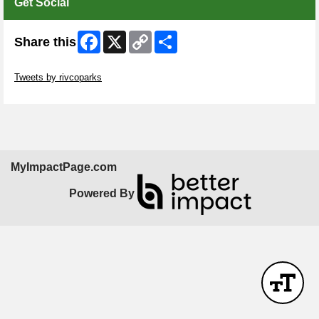
Get Social
Facebook
X
Copy
Share
Share this
Link
Skip Twitter Widget
Tweets by rivcoparks
Skip Facebook Widget
MyImpactPage.com
Powered By