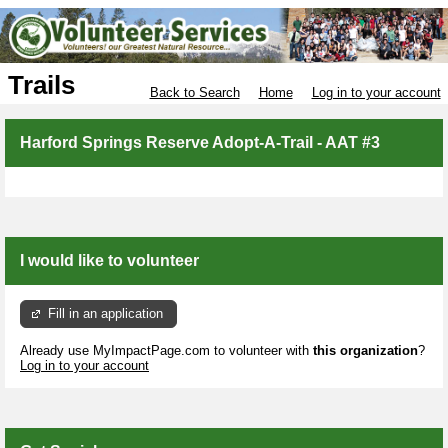
Trails
Back to Search
Home
Log in to your account
Harford Springs Reserve Adopt-A-Trail - AAT #3
I would like to volunteer
Fill in an application
Already use MyImpactPage.com to volunteer with
this organization
?
Log in to your account